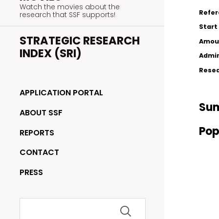
Watch the movies about the
Refe
research that SSF supports!
Start
STRATEGIC RESEARCH
Amou
INDEX (SRI)
Admin
Resea
APPLICATION PORTAL
Su
ABOUT SSF
Pop
REPORTS
CONTACT
PRESS
Search
for: