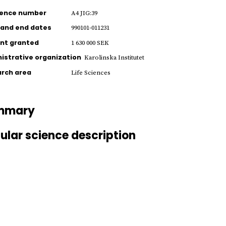
rence number
A4 JIG:39
 and end dates
990101-011231
nt granted
1 630 000 SEK
istrative organization
Karolinska Institutet
rch area
Life Sciences
mmary
ular science description