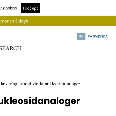
t cookies
I accept
 1 month 3 days
SV
PÅ SVENSKA
ktivering av anti-virala nukleosidanaloger
nukleosidanaloger