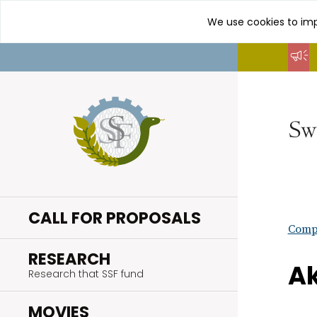
We use cookies to imp
Go
to
content
CALL FOR PROPOSALS
Compl
.
RESEARCH
Ak
Research that SSF fund
.
MOVIES