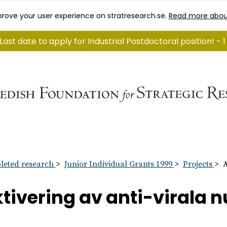
rove your user experience on stratresearch.se.
Read more abou
Last date to apply for Industrial Postdoctoral position! -
eted research
Junior Individual Grants 1999
Projects
A
tivering av anti-virala 