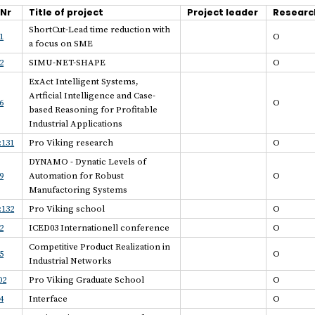
.Nr
Title of project
Project leader
Researc
ShortCut-Lead time reduction with
1
O
a focus on SME
2
SIMU-NET-SHAPE
O
ExAct Intelligent Systems,
Artficial Intelligence and Case-
6
O
based Reasoning for Profitable
Industrial Applications
:131
Pro Viking research
O
DYNAMO - Dynatic Levels of
9
Automation for Robust
O
Manufactoring Systems
:132
Pro Viking school
O
2
ICED03 Internationell conference
O
Competitive Product Realization in
5
O
Industrial Networks
02
Pro Viking Graduate School
O
4
Interface
O