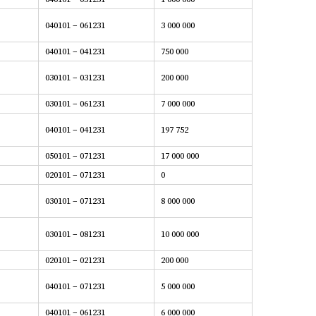
040101 – 061231
3 000 000
040101 – 041231
750 000
030101 – 031231
200 000
030101 – 061231
7 000 000
040101 – 041231
197 752
050101 – 071231
17 000 000
020101 – 071231
0
030101 – 071231
8 000 000
030101 – 081231
10 000 000
020101 – 021231
200 000
040101 – 071231
5 000 000
040101 – 061231
6 000 000