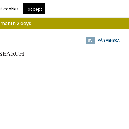
t cookies
I accept
 1 month 2 days
SV
PÅ SVENSKA