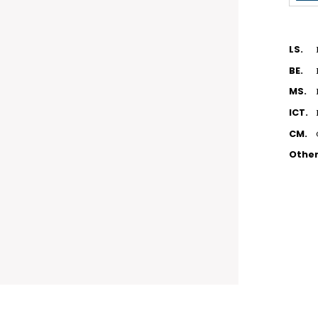
LS.
BE.
MS.
ICT.
CM.
Othe