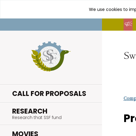
We use cookies to imp
Go
to
content
CALL FOR PROPOSALS
Compl
.
RESEARCH
Pr
Research that SSF fund
.
MOVIES