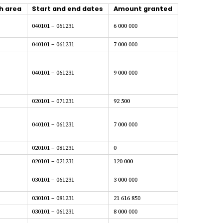
h area
Start and end dates
Amount granted
040101 – 061231
6 000 000
040101 – 061231
7 000 000
040101 – 061231
9 000 000
020101 – 071231
92 500
040101 – 061231
7 000 000
020101 – 081231
0
020101 – 021231
120 000
030101 – 061231
3 000 000
030101 – 081231
21 616 850
030101 – 061231
8 000 000