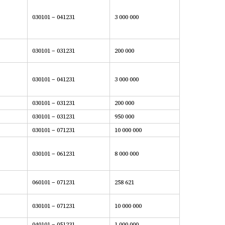
030101 – 041231
3 000 000
030101 – 031231
200 000
030101 – 041231
3 000 000
030101 – 031231
200 000
030101 – 031231
950 000
030101 – 071231
10 000 000
030101 – 061231
8 000 000
060101 – 071231
258 621
030101 – 071231
10 000 000
040101 – 051231
1 000 000