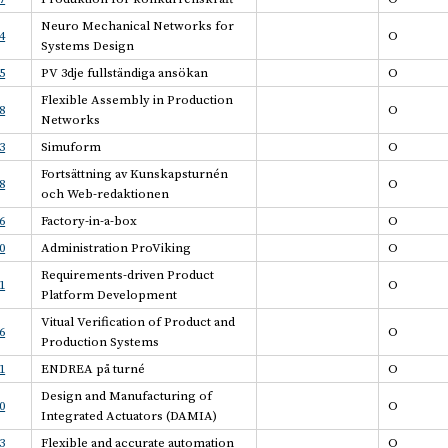
Neuro Mechanical Networks for
4
O
Systems Design
5
PV 3dje fullständiga ansökan
O
Flexible Assembly in Production
8
O
Networks
3
Simuform
O
Fortsättning av Kunskapsturnén
8
O
och Web-redaktionen
6
Factory-in-a-box
O
0
Administration ProViking
O
Requirements-driven Product
1
O
Platform Development
Vitual Verification of Product and
6
O
Production Systems
1
ENDREA på turné
O
Design and Manufacturing of
0
O
Integrated Actuators (DAMIA)
3
Flexible and accurate automation
O