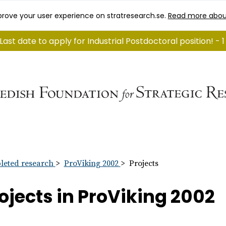
rove your user experience on stratresearch.se.
Read more abou
Last date to apply for Industrial Postdoctoral position! -
eted research
ProViking 2002
Projects
ojects in ProViking 2002