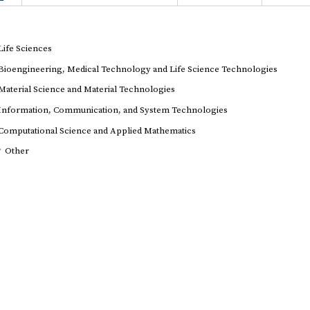
Life Sciences
Bioengineering, Medical Technology and Life Science Technologies
Material Science and Material Technologies
Information, Communication, and System Technologies
Computational Science and Applied Mathematics
r
Other