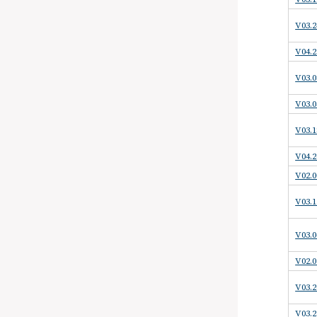
V03.2
V04.2
V03.0
V03.0
V03.1
V04.2
V02.0
V03.1
V03.0
V02.0
V03.2
V03.2