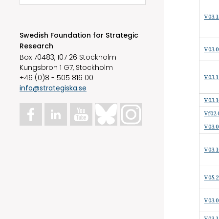
V03.1
Swedish Foundation for Strategic
Research
V03.0
Box 70483, 107 26 Stockholm
Kungsbron 1 G7, Stockholm
+46 (0)8 - 505 816 00
V03.1
info@strategiska.se
V03.1
Vf02.
V03.0
V03.1
V05.2
V03.0
V03.1