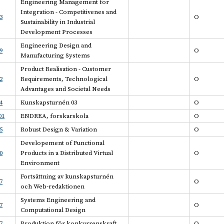
Engineering Management for
Integration - Competitivenes and
3
O
Sustainability in Industrial
Development Processes
Engineering Design and
9
O
Manufacturing Systems
Product Realisation - Customer
2
Requirements, Technological
O
Advantages and Societal Needs
4
Kunskapsturnén 03
O
01
ENDREA, forskarskola
O
5
Robust Design & Variation
O
Developement of Functional
0
Products in a Distributed Virtual
O
Environment
Fortsättning av kunskapsturnén
7
O
och Web-redaktionen
Systems Engineering and
7
O
Computational Design
7
Produktion för konkurrenskraft
O