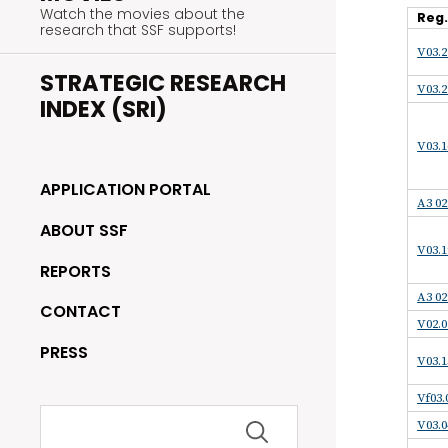
Watch the movies about the
Reg
research that SSF supports!
V03.2
STRATEGIC RESEARCH
V03.2
INDEX (SRI)
V03.1
APPLICATION PORTAL
A3 02
ABOUT SSF
V03.1
REPORTS
A3 02
CONTACT
V02.0
PRESS
V03.1
Vf03.
Search
V03.0
for: