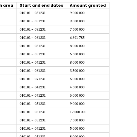
h area
Start and end dates
Amount granted
010101 – 051231
9 000 000
010101 – 051231
9 000 000
010101 – 081231
7 500 000
010101 – 061231
6 391 785
010101 – 051231
8 000 000
010101 – 051231
6 500 000
010101 – 041231
8 000 000
010101 – 061231
3 500 000
010101 – 071231
6 000 000
010101 – 041231
4 500 000
010101 – 071231
6 000 000
010101 – 051231
9 000 000
010101 – 061231
12 000 000
010101 – 051231
7 500 000
010101 – 041231
5 000 000
010101 – 051231
8 000 000