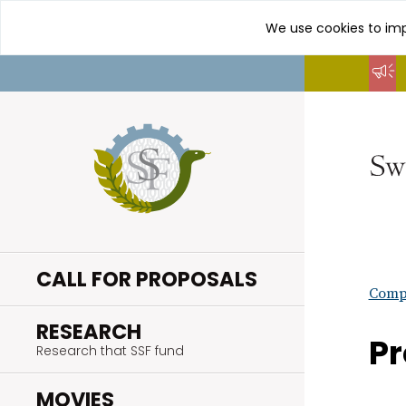
We use cookies to imp
Go
to
content
CALL FOR PROPOSALS
Compl
.
RESEARCH
Pr
Research that SSF fund
.
MOVIES