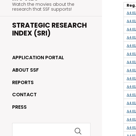
Watch the movies about the
Reg
research that SSF supports!
A4 01
A4 01
STRATEGIC RESEARCH
A4 01
INDEX (SRI)
A4 01
A4 01
A4 01
APPLICATION PORTAL
A4 01
ABOUT SSF
A4 01
A4 01
REPORTS
A4 01
CONTACT
A4 01
A4 01
PRESS
A4 01
A4 01
Search
A4 01
for:
A4 01