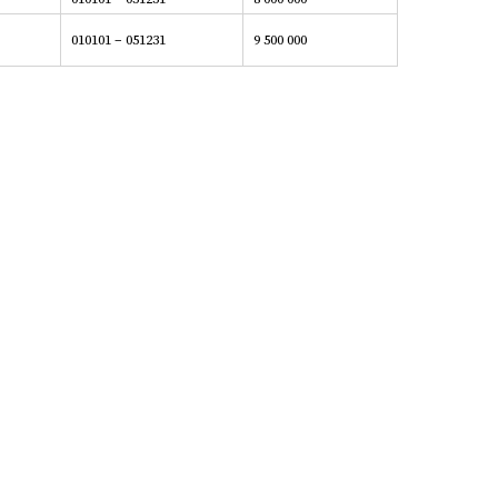
010101 – 051231
9 500 000