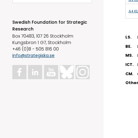
A4 01
Swedish Foundation for Strategic
Research
Box 70483, 107 26 Stockholm
LS.
Kungsbron 1 G7, Stockholm
BE.
+46 (0)8 - 505 816 00
info@strategiska.se
MS.
ICT.
CM.
Othe