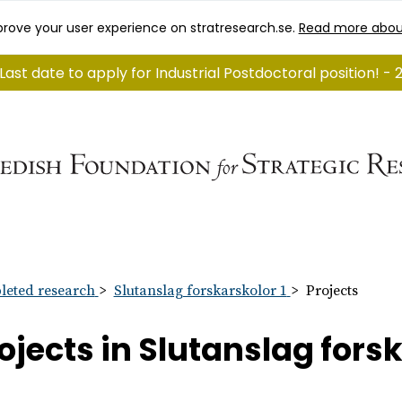
rove your user experience on stratresearch.se.
Read more abou
Last date to apply for Industrial Postdoctoral position! - 
eted research
Slutanslag forskarskolor 1
Projects
ojects in Slutanslag forsk