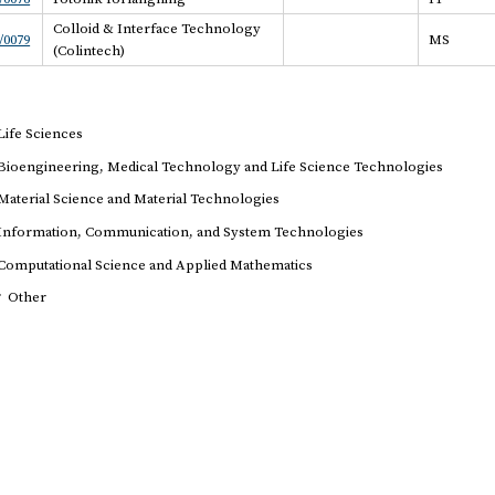
Colloid & Interface Technology
/0079
MS
(Colintech)
Life Sciences
Bioengineering, Medical Technology and Life Science Technologies
Material Science and Material Technologies
Information, Communication, and System Technologies
Computational Science and Applied Mathematics
r
Other