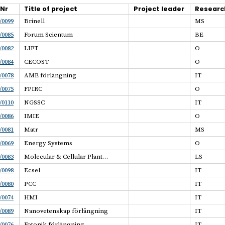
.Nr
Title of project
Project leader
Researc
/0099
Brinell
MS
/0085
Forum Scientum
BE
/0082
LIFT
O
/0084
CECOST
O
/0078
AME förlängning
IT
/0075
FPIRC
O
/0110
NGSSC
IT
/0086
IMIE
O
/0081
Matr
MS
/0069
Energy Systems
O
/0083
Molecular & Cellular Plant…
LS
/0098
Ecsel
IT
/0080
PCC
IT
/0074
HMI
IT
/0089
Nanovetenskap förlängning
IT
/0076
Fotonik förlängning
IT