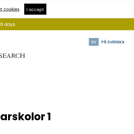
t cookies
I accept
29 days
SV
PÅ SVENSKA
arskolor 1