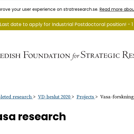
rove your user experience on stratresearch.se.
Read more abou
Last date to apply for Industrial Postdoctoral position! -
eted research
VD-beslut 2020
Projects
Vasa-forskning
sa research