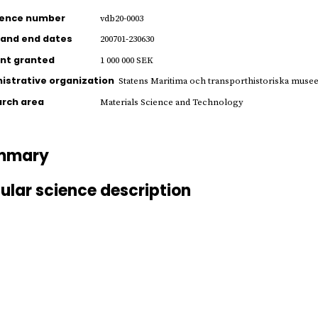
rence number
vdb20-0003
 and end dates
200701-230630
nt granted
1 000 000 SEK
istrative organization
Statens Maritima och transporthistoriska muse
rch area
Materials Science and Technology
mmary
ular science description