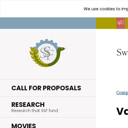
We use cookies to imp
Go
to
content
CALL FOR PROPOSALS
Compl
.
RESEARCH
Va
Research that SSF fund
.
MOVIES