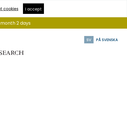
t cookies
I accept
 1 month 2 days
SV
PÅ SVENSKA