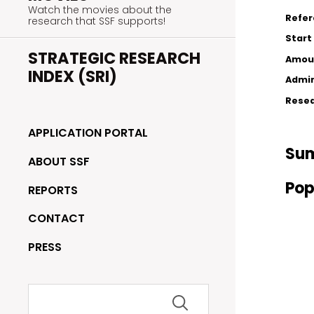
Watch the movies about the
Refe
research that SSF supports!
Start
STRATEGIC RESEARCH
Amou
INDEX (SRI)
Admin
Resea
APPLICATION PORTAL
Su
ABOUT SSF
Pop
REPORTS
CONTACT
PRESS
Search
for: