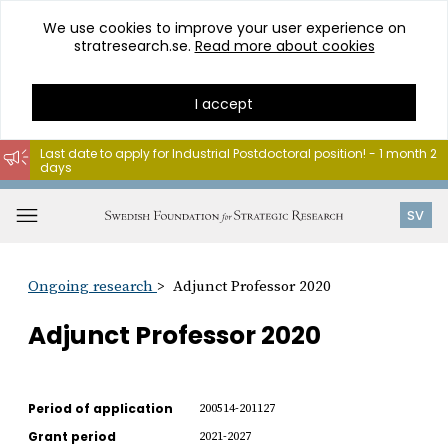
We use cookies to improve your user experience on
stratresearch.se.
Read more about cookies
I accept
Last date to apply for Industrial Postdoctoral position! - 1 month 2
days
Go
to
Open
SV
content
menu
Ongoing research
Adjunct Professor 2020
Adjunct Professor 2020
Period of application
200514-201127
Grant period
2021-2027