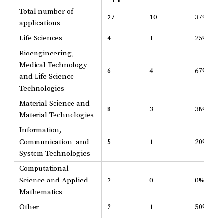
Total number of
27
10
37%
applications
Life Sciences
4
1
25%
Bioengineering,
Medical Technology
6
4
67%
and Life Science
Technologies
Material Science and
8
3
38%
Material Technologies
Information,
Communication, and
5
1
20%
System Technologies
Computational
Science and Applied
2
0
0%
Mathematics
Other
2
1
50%