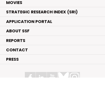
.
MOVIES
STRATEGIC RESEARCH INDEX (SRI)
APPLICATION PORTAL
ABOUT SSF
REPORTS
CONTACT
PRESS
Swedish Foundation for Strategic Research
Box 70483, 107 26 Stockholm