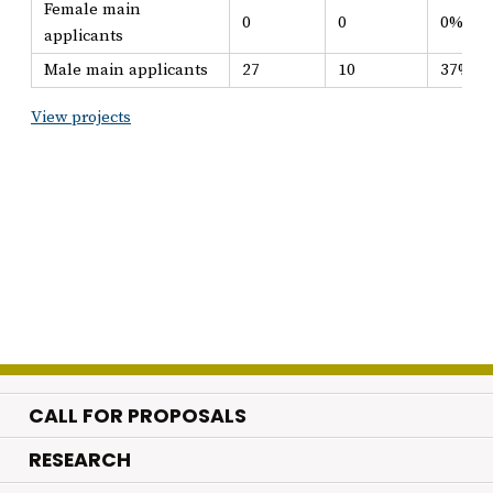
Female main
0
0
0%
applicants
Male main applicants
27
10
37%
View projects
CALL FOR PROPOSALS
.
RESEARCH