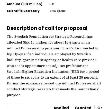
Amount (SEK million)
15.0
Scientific Secretary
Jonas Bjarne
Description of call for proposal
The Swedish Foundation for Strategic Research has
allocated SEK 15 million for about 10 grants in an
Adjunct Professorship program. This Call is directed to
highly-qualified individuals employed by Swedish
industry, government agency or health care provider
who seeks appointment as adjunct professor at a
Swedish Higher Education Institution (HEI) for a period
of three to six years to an extent of at least 20 percent.
During the exchange period the Adjunct Professor shall
conduct strategic research that meets the Foundations’
purpose.
Applied
Granted
Grant