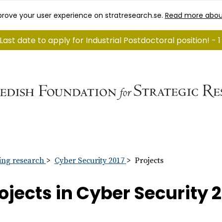
rove your user experience on stratresearch.se.
Read more abou
Last date to apply for Industrial Postdoctoral position! -
ng research
Cyber Security 2017
Projects
ojects in Cyber Security 