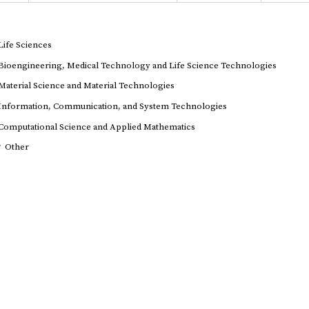
Life Sciences
Bioengineering, Medical Technology and Life Science Technologies
Material Science and Material Technologies
Information, Communication, and System Technologies
Computational Science and Applied Mathematics
r
Other