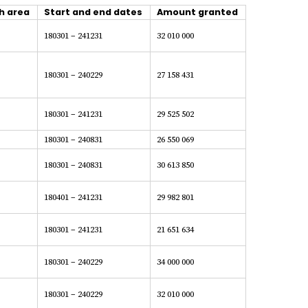
h area
Start and end dates
Amount granted
180301 – 241231
32 010 000
180301 – 240229
27 158 431
180301 – 241231
29 525 502
180301 – 240831
26 550 069
180301 – 240831
30 613 850
180401 – 241231
29 982 801
180301 – 241231
21 651 634
180301 – 240229
34 000 000
180301 – 240229
32 010 000