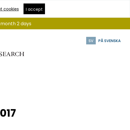
t cookies
I accept
 1 month 2 days
SV
PÅ SVENSKA
2017