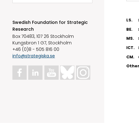
LS.
Swedish Foundation for Strategic
Research
BE.
Box 70483, 107 26 Stockholm
MS.
Kungsbron 1 G7, Stockholm
ICT.
+46 (0)8 - 505 816 00
info@strategiska.se
CM.
Othe