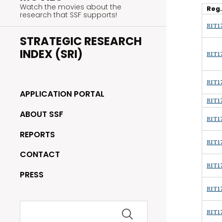
Watch the movies about the
Reg
research that SSF supports!
RIT17
STRATEGIC RESEARCH
INDEX (SRI)
RIT17
RIT17
APPLICATION PORTAL
RIT17
ABOUT SSF
RIT17
REPORTS
RIT17
CONTACT
RIT17
PRESS
RIT17
Search
RIT17
for: