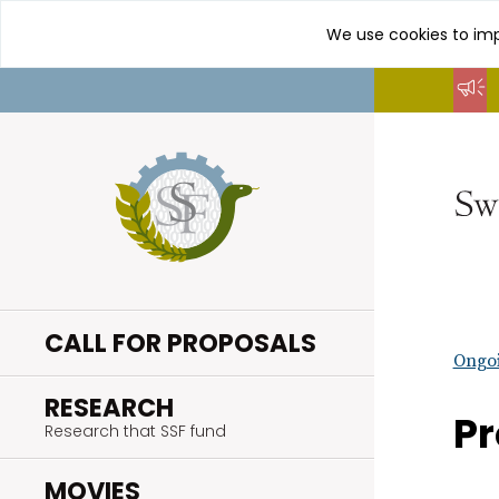
We use cookies to imp
Go
to
content
CALL FOR PROPOSALS
Ongoi
.
RESEARCH
Pr
Research that SSF fund
.
MOVIES