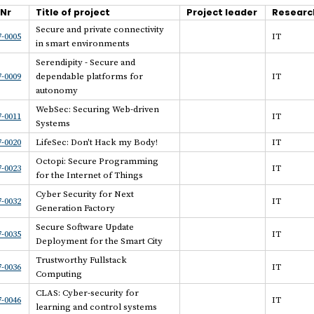
.Nr
Title of project
Project leader
Researc
Secure and private connectivity
-0005
IT
in smart environments
Serendipity - Secure and
-0009
dependable platforms for
IT
autonomy
WebSec: Securing Web-driven
-0011
IT
Systems
-0020
LifeSec: Don't Hack my Body!
IT
Octopi: Secure Programming
-0023
IT
for the Internet of Things
Cyber Security for Next
-0032
IT
Generation Factory
Secure Software Update
-0035
IT
Deployment for the Smart City
Trustworthy Fullstack
-0036
IT
Computing
CLAS: Cyber-security for
-0046
IT
learning and control systems