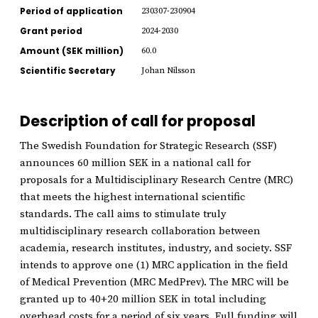
Period of application
230307-230904
Grant period
2024-2030
Amount (SEK million)
60.0
Scientific Secretary
Johan Nilsson
Description of call for proposal
The Swedish Foundation for Strategic Research (SSF)
announces 60 million SEK in a national call for
proposals for a Multidisciplinary Research Centre (MRC)
that meets the highest international scientific
standards. The call aims to stimulate truly
multidisciplinary research collaboration between
academia, research institutes, industry, and society. SSF
intends to approve one (1) MRC application in the field
of Medical Prevention (MRC MedPrev). The MRC will be
granted up to 40+20 million SEK in total including
overhead costs for a period of six years. Full funding will