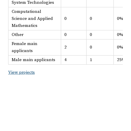
System Technologies
Computational
Science and Applied
0
0
0%
Mathematics
Other
0
0
0%
Female main
2
0
0%
applicants
Male main applicants
4
1
25%
View projects