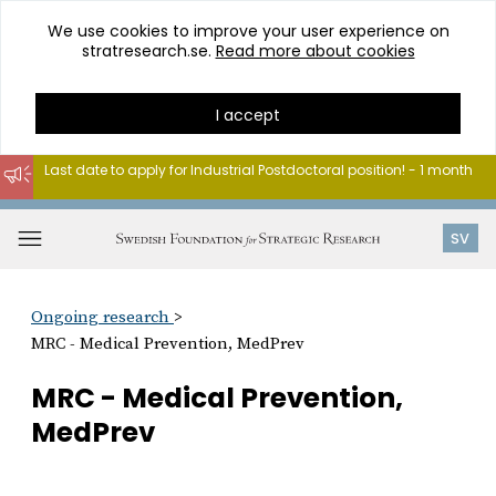
We use cookies to improve your user experience on
stratresearch.se.
Read more about cookies
I accept
Last date to apply for Industrial Postdoctoral position! - 1 month
Go
to
Open
SV
content
menu
Ongoing research
MRC - Medical Prevention, MedPrev
MRC - Medical Prevention,
MedPrev