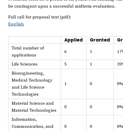
be contingent upon a successful midterm evaluation.
Full call for proposal text (pdf):
English
Applied
Granted
Grant
Total number of
6
1
17%
applications
Life Sciences
5
1
20%
Bioengineering,
Medical Technology
1
0
0%
and Life Science
Technologies
Material Science and
0
0
0%
Material Technologies
Information,
Communication, and
0
0
0%