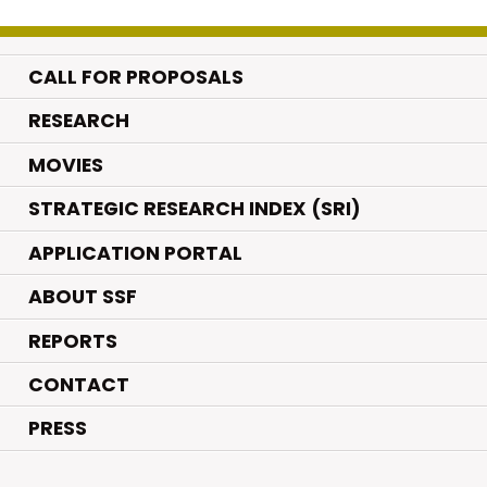
CALL FOR PROPOSALS
.
RESEARCH
.
MOVIES
STRATEGIC RESEARCH INDEX (SRI)
APPLICATION PORTAL
ABOUT SSF
REPORTS
CONTACT
PRESS