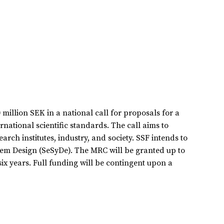
illion SEK in a national call for proposals for a
national scientific standards. The call aims to
rch institutes, industry, and society. SSF intends to
tem Design (SeSyDe). The MRC will be granted up to
six years. Full funding will be contingent upon a