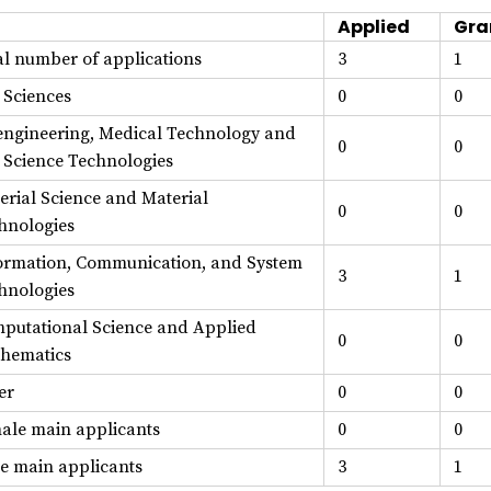
Applied
Gra
al number of applications
3
1
e Sciences
0
0
engineering, Medical Technology and
0
0
e Science Technologies
erial Science and Material
0
0
hnologies
ormation, Communication, and System
3
1
hnologies
putational Science and Applied
0
0
hematics
er
0
0
ale main applicants
0
0
e main applicants
3
1