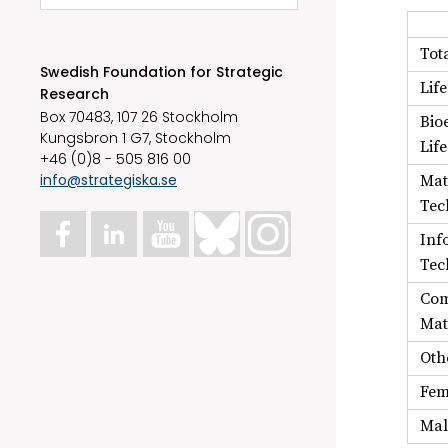
Tot
Swedish Foundation for Strategic
Lif
Research
Box 70483, 107 26 Stockholm
Bio
Kungsbron 1 G7, Stockholm
Lif
+46 (0)8 - 505 816 00
info@strategiska.se
Mat
Tec
Inf
Tec
Com
Mat
Oth
Fem
Mal