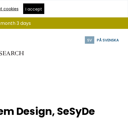
t cookies
I accept
 1 month 3 days
SV
PÅ SVENSKA
em Design, SeSyDe