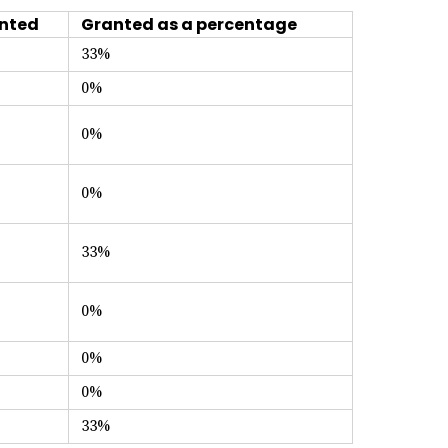
nted
Granted as a percentage
33%
0%
0%
0%
33%
0%
0%
0%
33%