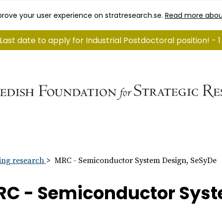
rove your user experience on stratresearch.se.
Read more abou
Last date to apply for Industrial Postdoctoral position! -
ng research
MRC - Semiconductor System Design, SeSyDe
C - Semiconductor Syst