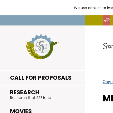
We use cookies to imp
Go
to
content
CALL FOR PROPOSALS
Ongoi
.
RESEARCH
MR
Research that SSF fund
.
MOVIES