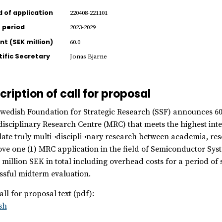
d of application
220408-221101
 period
2023-2029
t (SEK million)
60.0
tific Secretary
Jonas Bjarne
cription of call for proposal
wedish Foundation for Strategic Research (SSF) announces 60 m
disciplinary Research Centre (MRC) that meets the highest inter
late truly multi¬discipli¬nary research between academia, resea
ve one (1) MRC application in the field of Semiconductor Sys
 million SEK in total including overhead costs for a period of 
ssful midterm evaluation.
all for proposal text (pdf):
sh