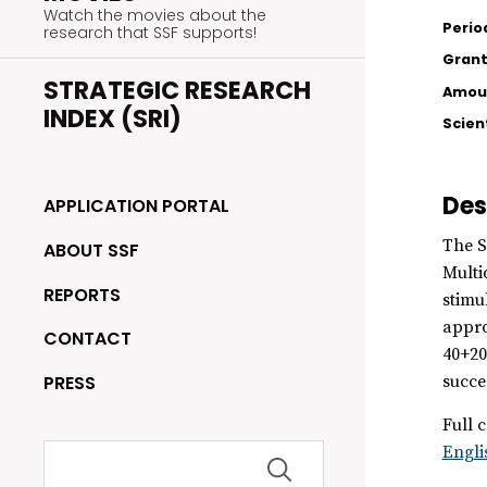
Watch the movies about the
Perio
research that SSF supports!
Grant
STRATEGIC RESEARCH
Amoun
INDEX (SRI)
Scien
Des
APPLICATION PORTAL
The S
ABOUT SSF
Multi
REPORTS
stimu
appro
CONTACT
40+20
PRESS
succe
Full c
Search
Engli
for: