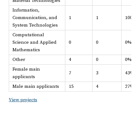
Material Technologies
Information,
Communication, and
1
1
100%
System Technologies
Computational
Science and Applied
0
0
0%
Mathematics
Other
4
0
0%
Female main
7
3
43%
applicants
Male main applicants
15
4
27%
View projects