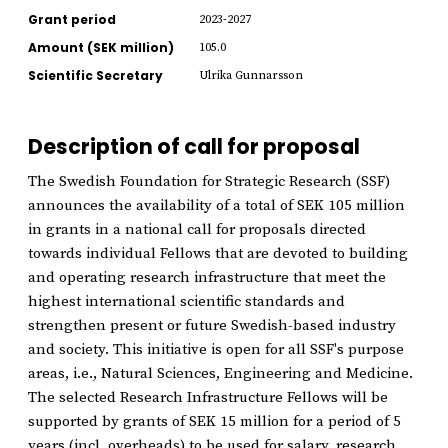
Grant period
2023-2027
Amount (SEK million)
105.0
Scientific Secretary
Ulrika Gunnarsson
Description of call for proposal
The Swedish Foundation for Strategic Research (SSF)
announces the availability of a total of SEK 105 million
in grants in a national call for proposals directed
towards individual Fellows that are devoted to building
and operating research infrastructure that meet the
highest international scientific standards and
strengthen present or future Swedish-based industry
and society. This initiative is open for all SSF's purpose
areas, i.e., Natural Sciences, Engineering and Medicine.
The selected Research Infrastructure Fellows will be
supported by grants of SEK 15 million for a period of 5
years (incl. overheads) to be used for salary, research