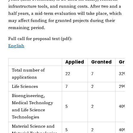
infrastructure tools, and running costs. After two and a
half years, a mid-term evaluation will take place, which
may affect funding for granted projects during their
remaining period.
Full call for proposal text (pdf):
English
Applied
Granted
Grant
Total number of
22
7
32%
applications
Life Sciences
7
2
29%
Bioengineering,
Medical Technology
5
2
40%
and Life Science
Technologies
Material Science and
5
2
40%