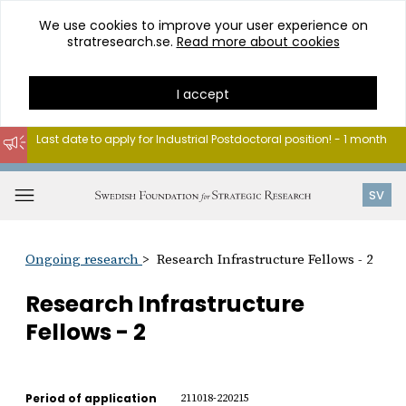
We use cookies to improve your user experience on
stratresearch.se.
Read more about cookies
I accept
Last date to apply for Industrial Postdoctoral position! - 1 month
Go
to
Open
SV
content
menu
Ongoing research
Research Infrastructure Fellows - 2
Research Infrastructure
Fellows - 2
Period of application
211018-220215