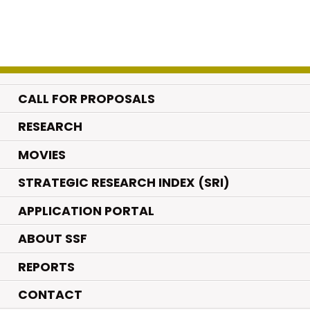
CALL FOR PROPOSALS
.
RESEARCH
.
MOVIES
STRATEGIC RESEARCH INDEX (SRI)
APPLICATION PORTAL
ABOUT SSF
REPORTS
CONTACT