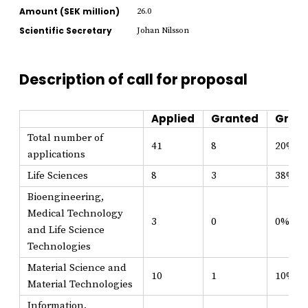
Amount (SEK million)
26.0
Scientific Secretary
Johan Nilsson
Description of call for proposal
Applied
Granted
Grant
Total number of
41
8
20%
applications
Life Sciences
8
3
38%
Bioengineering,
Medical Technology
3
0
0%
and Life Science
Technologies
Material Science and
10
1
10%
Material Technologies
Information,