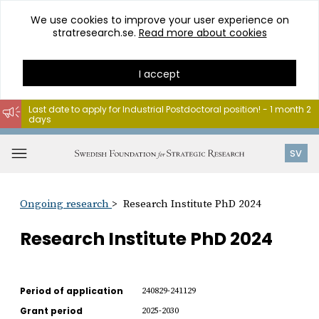
We use cookies to improve your user experience on
stratresearch.se.
Read more about cookies
I accept
Last date to apply for Industrial Postdoctoral position! - 1 month 2
days
Go
to
Open
SV
content
menu
Ongoing research
Research Institute PhD 2024
Research Institute PhD 2024
Period of application
240829-241129
Grant period
2025-2030