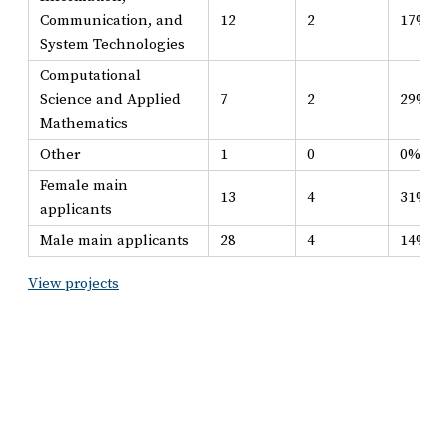
Communication, and
12
2
17%
System Technologies
Computational
Science and Applied
7
2
29%
Mathematics
Other
1
0
0%
Female main
13
4
31%
applicants
Male main applicants
28
4
14%
View projects