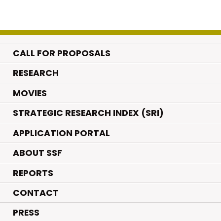
CALL FOR PROPOSALS
.
RESEARCH
.
MOVIES
STRATEGIC RESEARCH INDEX (SRI)
APPLICATION PORTAL
ABOUT SSF
REPORTS
CONTACT
PRESS