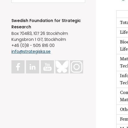
Swedish Foundation for Strategic
Tot
Research
Lif
Box 70483, 107 26 Stockholm
Kungsbron 1 G7, Stockholm
Bio
+46 (0)8 - 505 816 00
Lif
info@strategiska.se
Mat
Tec
Inf
Tec
Com
Mat
Oth
Fem