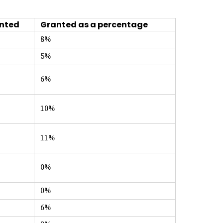
nted
Granted as a percentage
8%
5%
6%
10%
11%
0%
0%
6%