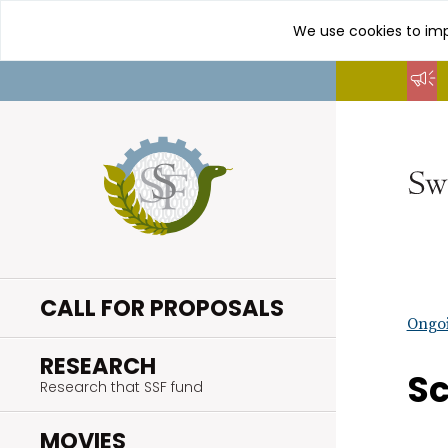
We use cookies to imp
Go
to
content
CALL FOR PROPOSALS
Ongoi
.
RESEARCH
Sc
Research that SSF fund
.
MOVIES