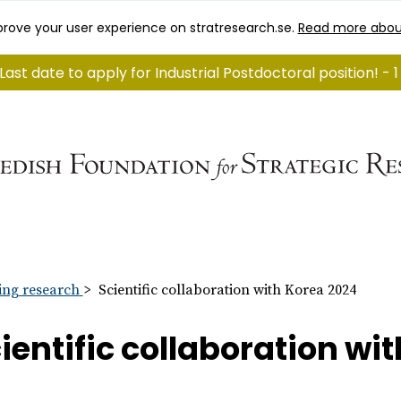
rove your user experience on stratresearch.se.
Read more abou
Last date to apply for Industrial Postdoctoral position! -
ng research
Scientific collaboration with Korea 2024
ientific collaboration wi