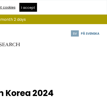
t cookies
I accept
 1 month 2 days
SV
PÅ SVENSKA
th Korea 2024