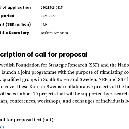
d of application
240215-240415
 period
2024-2027
t (SEK million)
49.0
tific Secretary
Joakim Amorim
cription of call for proposal
wedish Foundation for Strategic Research (SSF) and the Nati
 launch a joint programme with the purpose of stimulating coll
y qualified groups in South Korea and Sweden. NRF and SSF h
to cover these Korean-Swedish collaborative projects of the hi
ill select about 10 projects that will be supported by research 
ars, conferences, workshops, and exchanges of individuals be
.
all for proposal text (pdf):
sh