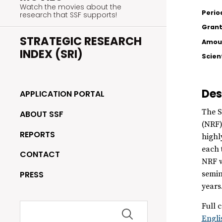
Watch the movies about the
Perio
research that SSF supports!
Grant
STRATEGIC RESEARCH
Amoun
INDEX (SRI)
Scien
Des
APPLICATION PORTAL
The S
ABOUT SSF
(NRF)
REPORTS
highl
each 
CONTACT
NRF w
PRESS
semin
years
Search
Full c
for:
Engli