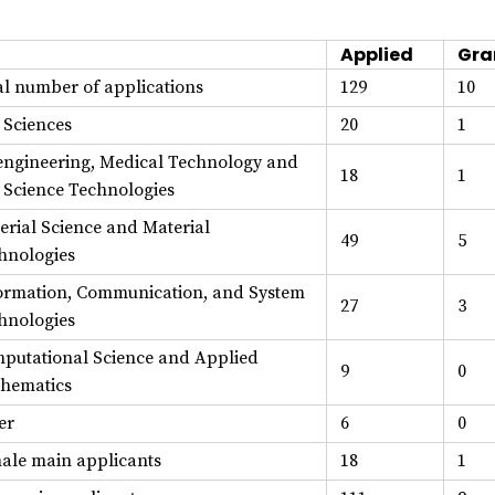
Applied
Gra
al number of applications
129
10
e Sciences
20
1
engineering, Medical Technology and
18
1
e Science Technologies
erial Science and Material
49
5
hnologies
ormation, Communication, and System
27
3
hnologies
putational Science and Applied
9
0
hematics
er
6
0
ale main applicants
18
1