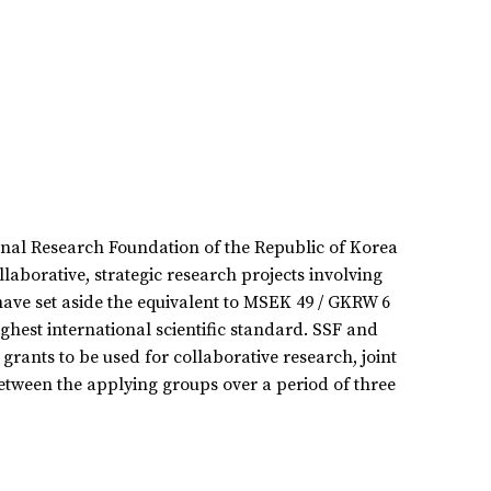
onal Research Foundation of the Republic of Korea
aborative, strategic research projects involving
ave set aside the equivalent to MSEK 49 / GKRW 6
ghest international scientific standard. SSF and
grants to be used for collaborative research, joint
tween the applying groups over a period of three