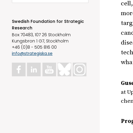
cell
more
Swedish Foundation for Strategic
targ
Research
canc
Box 70483, 107 26 Stockholm
Kungsbron 1 G7, Stockholm
dise
+46 (0)8 - 505 816 00
tech
info@strategiska.se
what
Guse
at U
chem
Pro