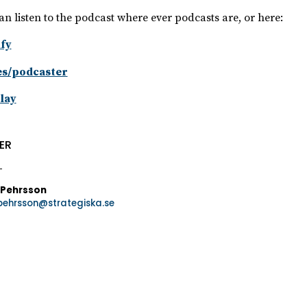
an listen to the podcast where ever podcasts are, or here:
fy
es/podcaster
lay
ER
 Pehrsson
.pehrsson@strategiska.se