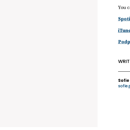
You c
Spoti
iTun
Podp
WRIT
Sofie
sofie