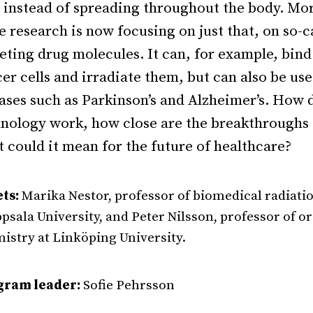
, instead of spreading throughout the body.
Mo
 research is now focusing on just that, on so-c
eting drug molecules.
It can, for example, bind
er cells and irradiate them, but can also be use
ases such as Parkinson’s and Alzheimer’s.
How d
nology work, how close are the breakthroughs
 could it mean for the future of healthcare?
ts:
Marika Nestor, professor of biomedical radiati
ppsala University, and Peter Nilsson, professor of o
istry at Linköping University.
gram leader:
Sofie Pehrsson