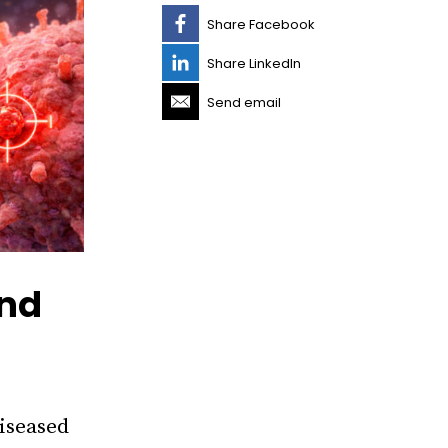
Share Facebook
Share LinkedIn
Send email
ind
diseased