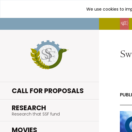
We use cookies to imp
Go
to
content
CALL FOR PROPOSALS
PUBL
.
RESEARCH
Research that SSF fund
.
MOVIES