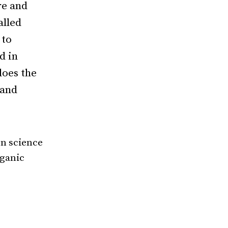
re
and
alled
 to
d in
oes the
 and
on science
rganic