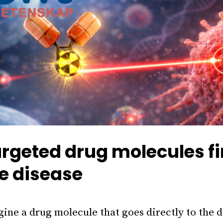
rgeted drug molecules f
e disease
ine a drug molecule that goes directly to the 