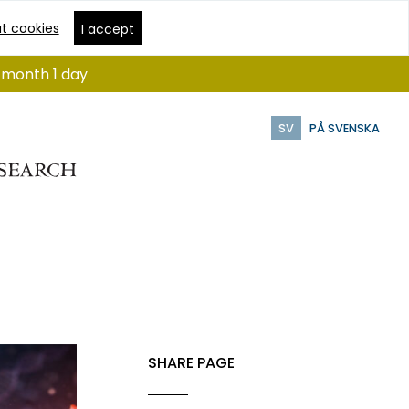
t cookies
I accept
1 month 1 day
SV
PÅ SVENSKA
SHARE PAGE