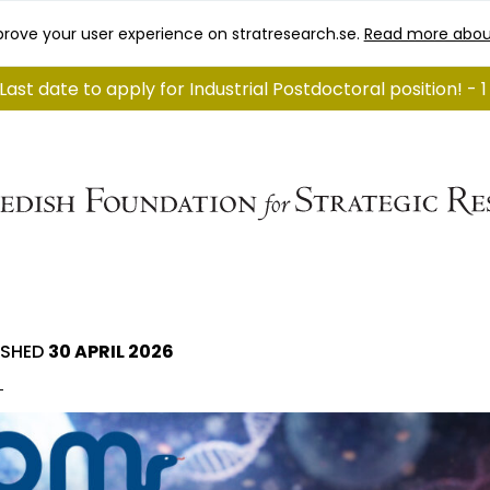
rove your user experience on stratresearch.se.
Read more abou
Last date to apply for Industrial Postdoctoral position! - 
ISHED
30 APRIL 2026