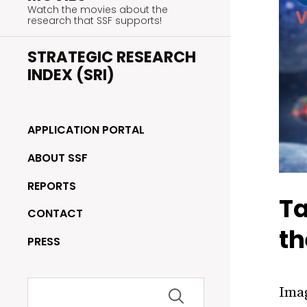
Watch the movies about the
research that SSF supports!
STRATEGIC RESEARCH
INDEX (SRI)
APPLICATION PORTAL
ABOUT SSF
REPORTS
Ta
CONTACT
th
PRESS
Search
Imag
for: