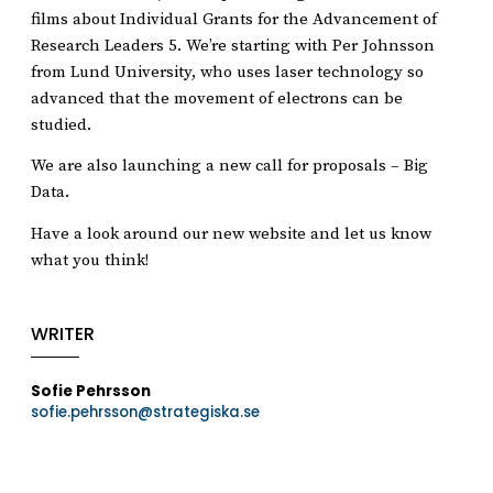
films about Individual Grants for the Advancement of
Research Leaders 5. We’re starting with Per Johnsson
from Lund University, who uses laser technology so
advanced that the movement of electrons can be
studied.
We are also launching a new call for proposals – Big
Data.
Have a look around our new website and let us know
what you think!
WRITER
Sofie Pehrsson
sofie.pehrsson@strategiska.se