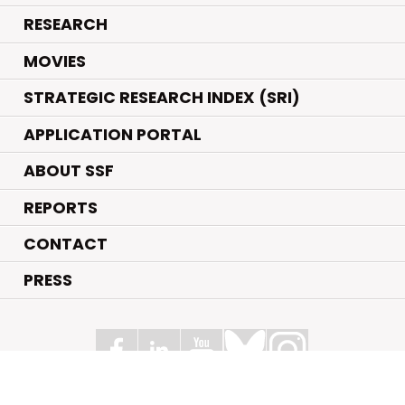
.
RESEARCH
.
MOVIES
STRATEGIC RESEARCH INDEX (SRI)
APPLICATION PORTAL
ABOUT SSF
REPORTS
CONTACT
PRESS