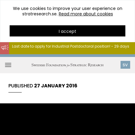
We use cookies to improve your user experience on
stratresearch.se.
Read more about cookies
I accept
Last date to apply for Industrial Postdoctoral position! - 29 days
Go
to
Open
SV
content
menu
PUBLISHED
27 JANUARY 2016