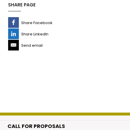
SHARE PAGE
Share Facebook
Share LinkedIn
Send email
CALL FOR PROPOSALS