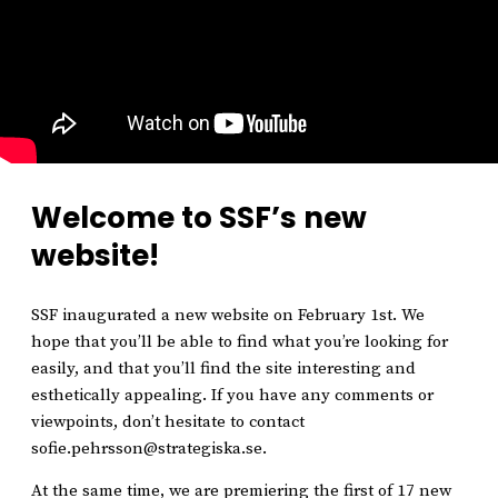
Welcome to SSF’s new
website!
SSF inaugurated a new website on February 1st. We
hope that you’ll be able to find what you’re looking for
easily, and that you’ll find the site interesting and
esthetically appealing. If you have any comments or
viewpoints, don’t hesitate to contact
sofie.pehrsson@strategiska.se.
At the same time, we are premiering the first of 17 new