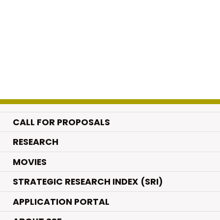
CALL FOR PROPOSALS
.
RESEARCH
.
MOVIES
STRATEGIC RESEARCH INDEX (SRI)
APPLICATION PORTAL