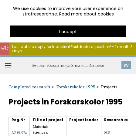
We use cookies to improve your user experience on
stratresearch.se.
Read more about cookies
I accept
Last date to apply for Industrial Postdoctoral position! - 1 month 3
days
Go
to
Open
SV
content
menu
Completed research
Forskarskolor 1995
Projects
Projects in Forskarskolor 1995
Reg.Nr
Title of project
Project leader
Research area
Materials
A3 95:07a
Sciences,
MS