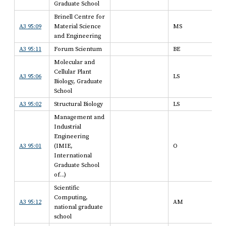
Graduate School
Brinell Centre for
A3 95:09
Material Science
MS
and Engineering
A3 95:11
Forum Scientum
BE
Molecular and
Cellular Plant
A3 95:06
LS
Biology, Graduate
School
A3 95:02
Structural Biology
LS
Management and
Industrial
Engineering
A3 95:01
(IMIE,
O
International
Graduate School
of...)
Scientific
Computing,
A3 95:12
AM
national graduate
school