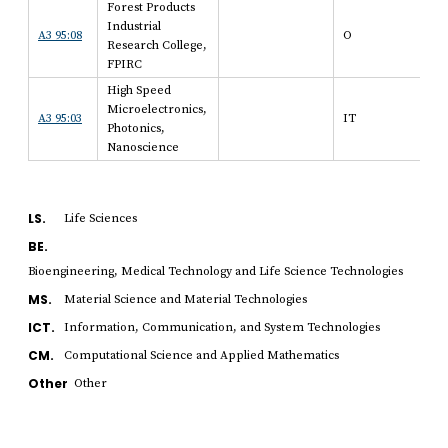
Forest Products
Industrial
A3 95:08
O
Research College,
FPIRC
High Speed
Microelectronics,
A3 95:03
IT
Photonics,
Nanoscience
LS.
Life Sciences
BE.
Bioengineering, Medical Technology and Life Science Technologies
MS.
Material Science and Material Technologies
ICT.
Information, Communication, and System Technologies
CM.
Computational Science and Applied Mathematics
Other
Other