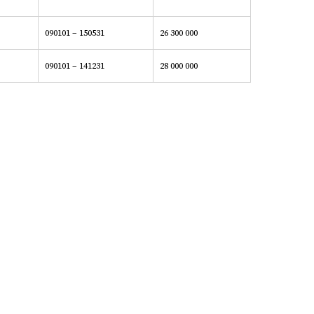
090101 – 150531
26 300 000
090101 – 141231
28 000 000