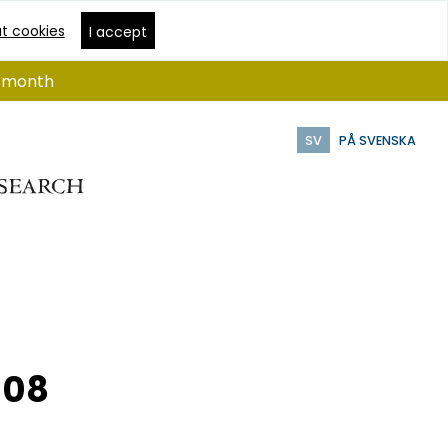
t cookies
I accept
 1 month
SV
PÅ SVENSKA
008