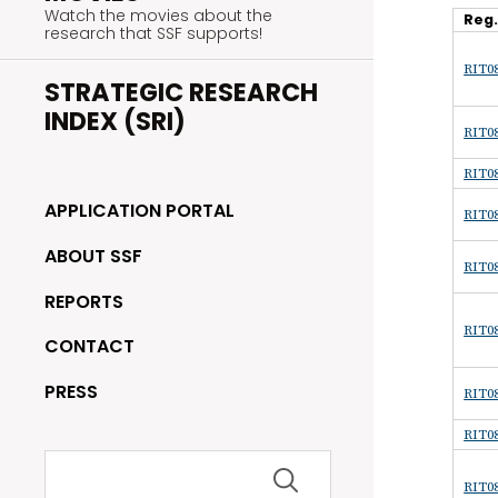
Watch the movies about the
Reg
research that SSF supports!
RIT08
STRATEGIC RESEARCH
INDEX (SRI)
RIT08
RIT08
APPLICATION PORTAL
RIT08
ABOUT SSF
RIT08
REPORTS
RIT08
CONTACT
PRESS
RIT08
RIT08
Search
for:
RIT08