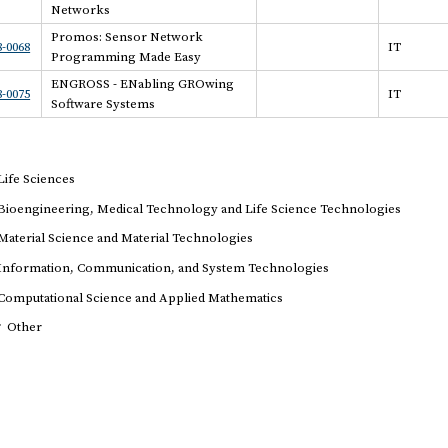
Networks
Promos: Sensor Network
-0068
IT
Programming Made Easy
ENGROSS - ENabling GROwing
-0075
IT
Software Systems
Life Sciences
Bioengineering, Medical Technology and Life Science Technologies
Material Science and Material Technologies
Information, Communication, and System Technologies
Computational Science and Applied Mathematics
r
Other