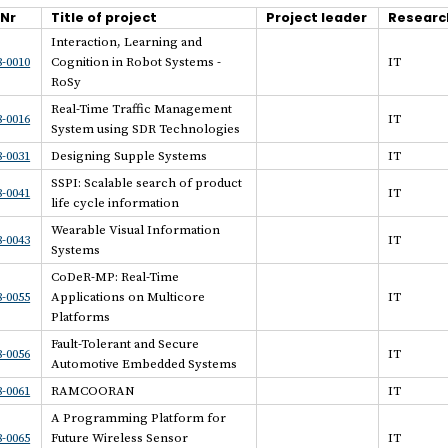
.Nr
Title of project
Project leader
Researc
Interaction, Learning and
-0010
Cognition in Robot Systems -
IT
RoSy
Real-Time Traffic Management
-0016
IT
System using SDR Technologies
-0031
Designing Supple Systems
IT
SSPI: Scalable search of product
-0041
IT
life cycle information
Wearable Visual Information
-0043
IT
Systems
CoDeR-MP: Real-Time
-0055
Applications on Multicore
IT
Platforms
Fault-Tolerant and Secure
-0056
IT
Automotive Embedded Systems
-0061
RAMCOORAN
IT
A Programming Platform for
-0065
Future Wireless Sensor
IT