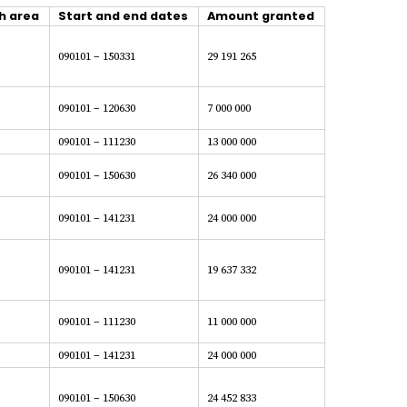
h area
Start and end dates
Amount granted
090101 – 150331
29 191 265
090101 – 120630
7 000 000
090101 – 111230
13 000 000
090101 – 150630
26 340 000
090101 – 141231
24 000 000
090101 – 141231
19 637 332
090101 – 111230
11 000 000
090101 – 141231
24 000 000
090101 – 150630
24 452 833