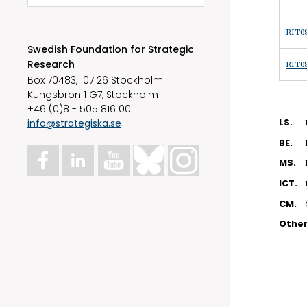
RIT08
Swedish Foundation for Strategic
Research
RIT08
Box 70483, 107 26 Stockholm
Kungsbron 1 G7, Stockholm
+46 (0)8 - 505 816 00
info@strategiska.se
LS.
BE.
MS.
ICT.
CM.
Othe