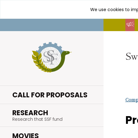
We use cookies to imp
Go
to
content
CALL FOR PROPOSALS
Compl
.
RESEARCH
Pr
Research that SSF fund
.
MOVIES