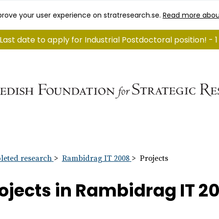
rove your user experience on stratresearch.se.
Read more abou
Last date to apply for Industrial Postdoctoral position! -
eted research
Rambidrag IT 2008
Projects
ojects in Rambidrag IT 2