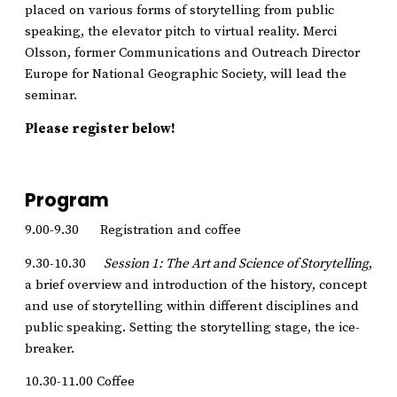
placed on various forms of storytelling from public
speaking, the elevator pitch to virtual reality. Merci
Olsson, former Communications and Outreach Director
Europe for National Geographic Society, will lead the
seminar.
Please register below!
Program
9.00-9.30 Registration and coffee
9.30-10.30
Session 1: The Art and Science of Storytelling
,
a brief overview and introduction of the history, concept
and use of storytelling within different disciplines and
public speaking. Setting the storytelling stage, the ice-
breaker.
10.30-11.00 Coffee