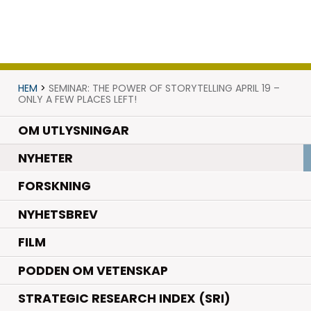
HEM
>
SEMINAR: THE POWER OF STORYTELLING APRIL 19 –
ONLY A FEW PLACES LEFT!
OM UTLYSNINGAR
.
NYHETER
.
FORSKNING
NYHETSBREV
FILM
PODDEN OM VETENSKAP
STRATEGIC RESEARCH INDEX (SRI)