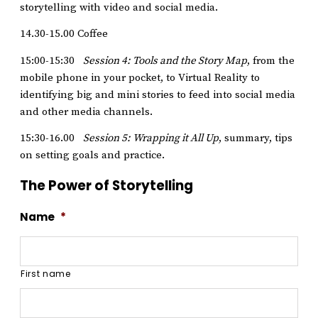
storytelling with video and social media.
14.30-15.00 Coffee
15:00-15:30
Session 4: Tools and the Story Map
, from the
mobile phone in your pocket, to Virtual Reality to
identifying big and mini stories to feed into social media
and other media channels.
15:30-16.00
Session 5: Wrapping it All Up
, summary, tips
on setting goals and practice.
The Power of Storytelling
Name
*
First name