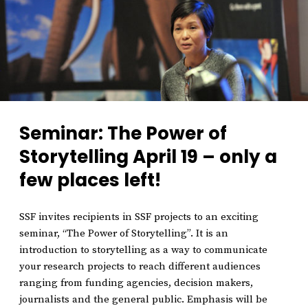
Seminar: The Power of
Storytelling April 19 – only a
few places left!
SSF invites recipients in SSF projects to an exciting
seminar, “The Power of Storytelling”. It is an
introduction to storytelling as a way to communicate
your research projects to reach different audiences
ranging from funding agencies, decision makers,
journalists and the general public. Emphasis will be