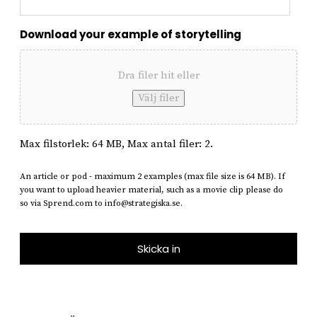
Download your example of storytelling
Dra filer hit eller
Välj filer
Max filstorlek: 64 MB, Max antal filer: 2.
An article or pod - maximum 2 examples (max file size is 64 MB). If
you want to upload heavier material, such as a movie clip please do
so via Sprend.com to info@strategiska.se.