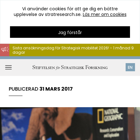
Vi använder cookies för att ge dig en bättre
upplevelse av stratresearch.se.
Läs mer om cookies
Jag förstår
Sista ansökningsdag för Strategisk mobilitet 2026! - 1 månad 9
dagar
Hoppa
till
Öppna
EN
innehåll
meny
PUBLICERAD
31 MARS 2017