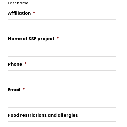
Last name
Affiliation
*
Name of SSF project
*
Phone
*
Email
*
Food restrictions and allergies