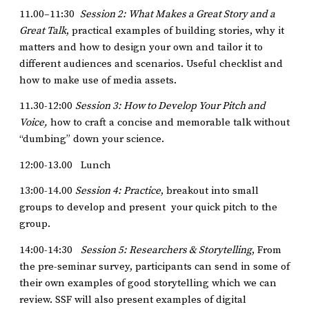
11.00–11:30
Session 2: What Makes a Great Story and a
Great Talk
, practical examples of building stories, why it
matters and how to design your own and tailor it to
different audiences and scenarios. Useful checklist and
how to make use of media assets.
11.30-12:00
Session 3: How to Develop Your Pitch and
Voice,
how to craft a concise and memorable talk without
“dumbing” down your science.
12:00-13.00 Lunch
13:00-14.00
Session 4: Practice
, breakout into small
groups to develop and present your quick pitch to the
group.
14:00-14:30
Session 5: Researchers & Storytelling
, From
the pre-seminar survey, participants can send in some of
their own examples of good storytelling which we can
review. SSF will also present examples of digital