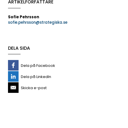
ARTIKELFÖRFATTARE
Sofie Pehrsson
sofie.pehrsson@strategiska.se
DELA SIDA
Dela på Facebook
Dela på LinkedIn
Skicka e-post