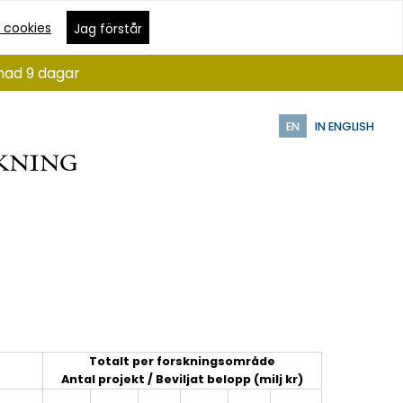
 cookies
Jag förstår
ånad 9 dagar
EN
IN ENGLISH
Totalt per forskningsområde
Antal projekt / Beviljat belopp (milj kr)