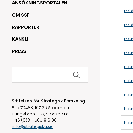
ANSÖKNINGSPORTALEN
Indiv
OM SSF
Indiv
RAPPORTER
KANSLI
Indus
PRESS
Indus
Indus
Sök
efter:
Indus
Indus
Stiftelsen för Strategisk Forskning
Box 70483, 107 26 Stockholm
Indus
Kungsbron 1 G7, Stockholm
+46 (0)8 - 505 816 00
Indus
info@strategiska.se