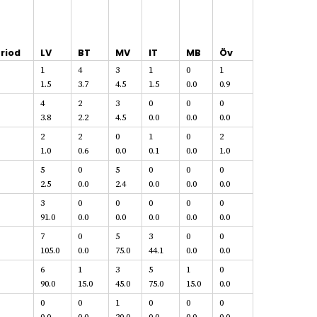
riod
LV
BT
MV
IT
MB
Öv
1
4
3
1
0
1
1.5
3.7
4.5
1.5
0.0
0.9
4
2
3
0
0
0
3.8
2.2
4.5
0.0
0.0
0.0
2
2
0
1
0
2
1.0
0.6
0.0
0.1
0.0
1.0
5
0
5
0
0
0
2.5
0.0
2.4
0.0
0.0
0.0
3
0
0
0
0
0
91.0
0.0
0.0
0.0
0.0
0.0
7
0
5
3
0
0
105.0
0.0
75.0
44.1
0.0
0.0
6
1
3
5
1
0
90.0
15.0
45.0
75.0
15.0
0.0
0
0
1
0
0
0
0.0
0.0
20.0
0.0
0.0
0.0