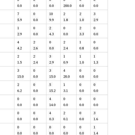
0.0
0.0
0.0
200.0
0.0
0.0
7
0
10
2
2
3
5.9
0.0
9.9
1.8
1.0
2.9
1
0
2
0
2
0
2.9
0.0
4.3
0.0
3.3
0.0
4
2
0
2
1
0
4.2
2.6
0.0
2.4
0.8
0.0
2
2
3
1
1
1
1.5
2.4
2.9
0.9
1.0
1.3
3
0
3
4
0
0
15.0
0.0
15.0
20.0
0.0
0.0
2
0
5
1
0
0
6.2
0.0
15.2
3.1
0.0
0.0
0
0
4
0
0
0
0.0
0.0
14.0
0.0
0.0
0.0
0
0
4
2
0
3
0.0
0.0
0.3
0.1
0.0
1.6
0
0
0
0
0
1
0.0
0.0
0.0
0.0
0.0
1.4