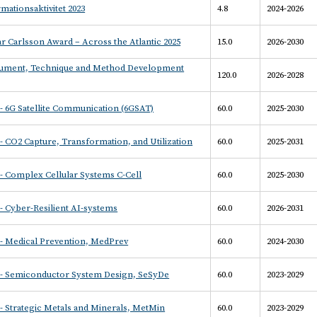
mationsaktivitet 2023
4.8
2024-2026
r Carlsson Award – Across the Atlantic 2025
15.0
2026-2030
rument, Technique and Method Development
120.0
2026-2028
- 6G Satellite Communication (6GSAT)
60.0
2025-2030
 CO2 Capture, Transformation, and Utilization
60.0
2025-2031
- Complex Cellular Systems C-Cell
60.0
2025-2030
 Cyber-Resilient AI-systems
60.0
2026-2031
- Medical Prevention, MedPrev
60.0
2024-2030
- Semiconductor System Design, SeSyDe
60.0
2023-2029
 Strategic Metals and Minerals, MetMin
60.0
2023-2029