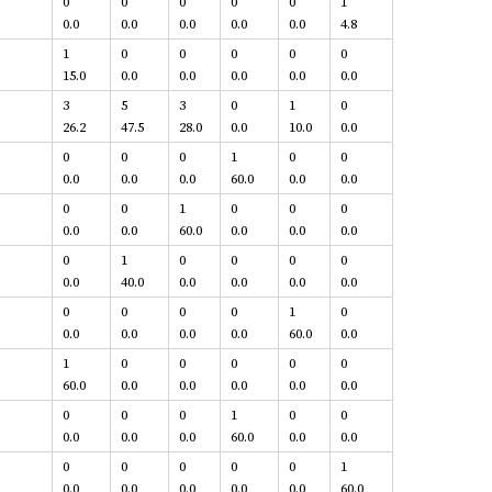
0
0
0
0
0
1
0.0
0.0
0.0
0.0
0.0
4.8
1
0
0
0
0
0
15.0
0.0
0.0
0.0
0.0
0.0
3
5
3
0
1
0
26.2
47.5
28.0
0.0
10.0
0.0
0
0
0
1
0
0
0.0
0.0
0.0
60.0
0.0
0.0
0
0
1
0
0
0
0.0
0.0
60.0
0.0
0.0
0.0
0
1
0
0
0
0
0.0
40.0
0.0
0.0
0.0
0.0
0
0
0
0
1
0
0.0
0.0
0.0
0.0
60.0
0.0
1
0
0
0
0
0
60.0
0.0
0.0
0.0
0.0
0.0
0
0
0
1
0
0
0.0
0.0
0.0
60.0
0.0
0.0
0
0
0
0
0
1
0.0
0.0
0.0
0.0
0.0
60.0