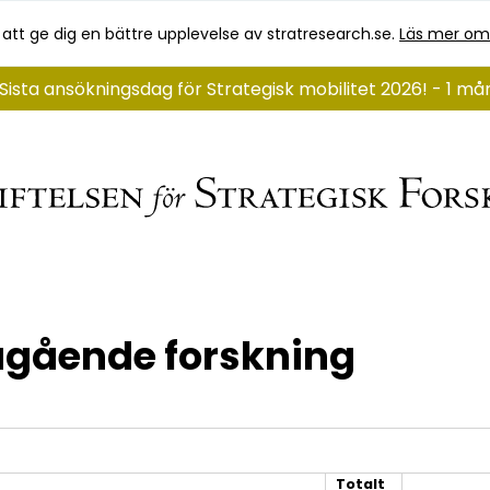
 att ge dig en bättre upplevelse av stratresearch.se.
Läs mer om
Sista ansökningsdag för Strategisk mobilitet 2026! - 1 m
gående forskning
Totalt