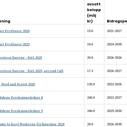
avsatt
belopp
(milj
sning
kr)
Bidragspe
ct Professor 2020
15.0
2021-2027
ct Professor 2023
10.6
2024-2030
orizon Europe - RAS 2025
20.0
2026-2026
orizon Europe - RAS 2025, second Call
17.3
2026-2027
 Feed and Forest 2020
120.0
2022-2026
tidens Forskningsledare 8
240.0
2022-2027
tidens Forskningsledare 9
240.0
2025-2030
uate School Neutrons förlängning 2024
20.0
2026-2030