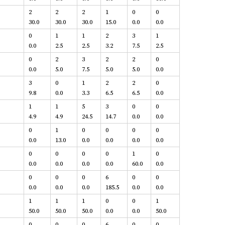
2
2
2
1
0
0
30.0
30.0
30.0
15.0
0.0
0.0
0
1
1
2
3
1
0.0
2.5
2.5
3.2
7.5
2.5
0
2
3
2
2
0
0.0
5.0
7.5
5.0
5.0
0.0
3
0
1
2
2
0
9.8
0.0
3.3
6.5
6.5
0.0
1
1
5
3
0
0
4.9
4.9
24.5
14.7
0.0
0.0
0
1
0
0
0
0
0.0
13.0
0.0
0.0
0.0
0.0
0
0
0
0
1
0
0.0
0.0
0.0
0.0
60.0
0.0
0
0
0
6
0
0
0.0
0.0
0.0
185.5
0.0
0.0
1
1
1
0
0
1
50.0
50.0
50.0
0.0
0.0
50.0
0
0
0
6
0
0