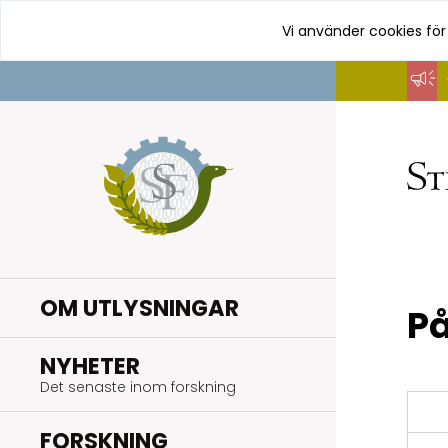
Vi använder cookies för
Hoppa
till
innehåll
OM UTLYSNINGAR
På
.
NYHETER
Det senaste inom forskning
.
FORSKNING