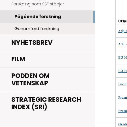
Forskning som SSF stödjer
Pågående forskning
Utly
Genomförd forskning
Adjun
NYHETSBREV
Adjun
FILM
EU H
EU H
PODDEN OM
VETENSKAP
Food,
STRATEGIC RESEARCH
Fram
INDEX (SRI)
Fram
Grad