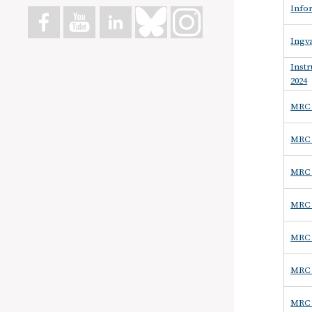
Infor
Ingva
Inst
2024
MRC 
MRC -
MRC 
MRC -
MRC 
MRC 
MRC -