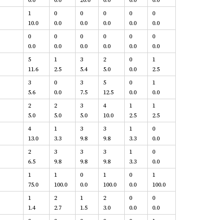
1
0
0
0
0
0
10.0
0.0
0.0
0.0
0.0
0.0
0
0
0
0
0
0
0.0
0.0
0.0
0.0
0.0
0.0
5
1
3
2
0
1
11.6
2.5
5.4
5.0
0.0
2.5
3
0
3
5
0
1
5.6
0.0
7.5
12.5
0.0
0.0
2
2
3
4
1
1
5.0
5.0
5.0
10.0
2.5
2.5
4
1
3
3
1
0
13.0
3.3
9.8
9.8
3.3
0.0
2
3
3
3
1
0
6.5
9.8
9.8
9.8
3.3
0.0
1
1
0
1
0
1
75.0
100.0
0.0
100.0
0.0
100.0
1
2
1
2
0
0
1.4
2.7
1.5
3.0
0.0
0.0