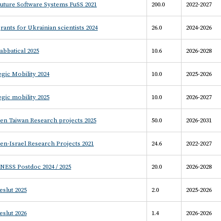
uture Software Systems FuSS 2021
200.0
2022-2027
rants for Ukrainian scientists 2024
26.0
2024-2026
abbatical 2025
10.6
2026-2028
egic Mobility 2024
10.0
2025-2026
egic mobility 2025
10.0
2026-2027
en Taiwan Research projects 2025
50.0
2026-2031
n-Israel Research Projects 2021
24.6
2022-2027
NESS Postdoc 2024 / 2025
20.0
2026-2028
slut 2025
2.0
2025-2026
slut 2026
1.4
2026-2026