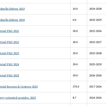
iduella bidrag 2023
10.0
2024-2028
iduella bidrag 2024
0.0
2025-2029
trial PhD 2021
30.0
2022-2026
trial PhD 2022
30.0
2023-2027
trial PhD 2023
35.0
2023-2028
trial PhD 2024
39.0
2025-2029
trial PhD 2025
39.0
2026-2030
trial Research Centres 2015
375.0
2017-2026
try-oriented postdoc 2023
8.7
2024-2026