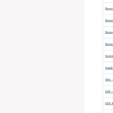
Resea
Resea
Resea
Resea
Scien
Snabb
SRC 
SSF 
SSF 