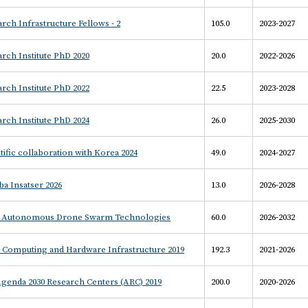
rch Infrastructure Fellows - 2
105.0
2023-2027
rch Institute PhD 2020
20.0
2022-2026
rch Institute PhD 2022
22.5
2023-2028
rch Institute PhD 2024
26.0
2025-2030
tific collaboration with Korea 2024
49.0
2024-2027
a Insatser 2026
13.0
2026-2028
- Autonomous Drone Swarm Technologies
60.0
2026-2032
– Computing and Hardware Infrastructure 2019
192.3
2021-2026
Agenda 2030 Research Centers (ARC) 2019
200.0
2020-2026