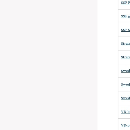
SSF F
SSF g
SSF S
Strat
Strat
Swed
Swede
Swed
VD-be
VD-be