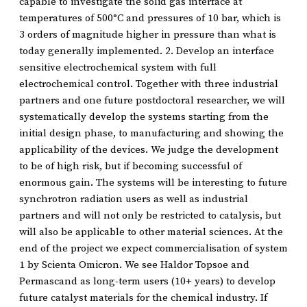
capable to investigate the solid gas interface at
temperatures of 500°C and pressures of 10 bar, which is
3 orders of magnitude higher in pressure than what is
today generally implemented. 2. Develop an interface
sensitive electrochemical system with full
electrochemical control. Together with three industrial
partners and one future postdoctoral researcher, we will
systematically develop the systems starting from the
initial design phase, to manufacturing and showing the
applicability of the devices. We judge the development
to be of high risk, but if becoming successful of
enormous gain. The systems will be interesting to future
synchrotron radiation users as well as industrial
partners and will not only be restricted to catalysis, but
will also be applicable to other material sciences. At the
end of the project we expect commercialisation of system
1 by Scienta Omicron. We see Haldor Topsoe and
Permascand as long-term users (10+ years) to develop
future catalyst materials for the chemical industry. If