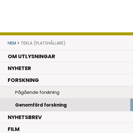
HEM
>
TEKLA (PLATSHÅLLARE)
OM UTLYSNINGAR
.
NYHETER
.
FORSKNING
Pågående forskning
Genomförd forskning
NYHETSBREV
FILM