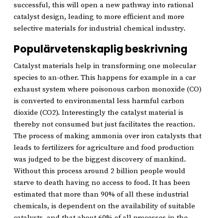
successful, this will open a new pathway into rational
catalyst design, leading to more efficient and more
selective materials for industrial chemical industry.
Populärvetenskaplig beskrivning
Catalyst materials help in transforming one molecular
species to an-other. This happens for example in a car
exhaust system where poisonous carbon monoxide (CO)
is converted to environmental less harmful carbon
dioxide (CO2). Interestingly the catalyst material is
thereby not consumed but just facilitates the reaction.
The process of making ammonia over iron catalysts that
leads to fertilizers for agriculture and food production
was judged to be the biggest discovery of mankind.
Without this process around 2 billion people would
starve to death having no access to food. It has been
estimated that more than 90% of all these industrial
chemicals, is dependent on the availability of suitable
catalysts, and that about 60% of all processes in the