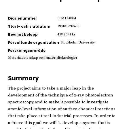
Diarienummer
ITM17-0034
Start- och slutdatum
190101-210630
Beviljat belopp
4 842 341 kr
Förvaltande organisation
Stockholm University
Forskningsområde
Materialvetenskap och materialteknologier
Summary
The project aims to take a major leap in the
development of the technique of x-ray photoelectron
spectroscopy and to make it possible to investigate
atomic-level information of surface chemical reactions
that take place at real industrial processes. In order to
achieve this goal we will 1. develop a system that is