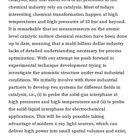
chemical industry rely on catalysis. Most of todays
interesting chemical transformation happen at high
temperatures and high pressures of 10 bar and beyond.
It is remarkable that no measurements on the atomic
level catalytic surface chemical reaction have been done
up to date, meaning that a multi billion-dollar industry
lacks of detailed understanding necessary for process
optimization. With our attempt we push forward in
experimental technique development trying to
investigate the atomistic structure under real industrial
conditions. We initially involve with three industrial
partners to develop two systems for different fields in
catalysis, i.e., (i) to probe the solid-gas interphase at
high pressures and high temperatures and (ii) to probe
the solid-liquid interphase for electrochemical
applications. This will be only possible taking
advantage of modern x-ray light sources, which can
deliver high power into small spatial volumes and exist,