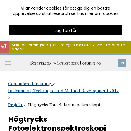
Vi använder cookies för att ge dig en bättre
upplevelse av stratresearch.se.
Läs mer om cookies
Jag förstår
Sista ansökningsdag för Strategisk mobilitet 2026! - 1 månad 8
dagar
Hoppa
till
Öppna
EN
innehåll
meny
Genomförd forskning
Instrument, Technique and Method Development 2017
Projekt
Högtrycks Fotoelektronspektroskopi
Högtrycks
Fotoelektronspektroskopi