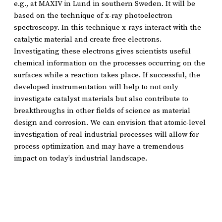
e.g., at MAXIV in Lund in southern Sweden. It will be
based on the technique of x-ray photoelectron
spectroscopy. In this technique x-rays interact with the
catalytic material and create free electrons.
Investigating these electrons gives scientists useful
chemical information on the processes occurring on the
surfaces while a reaction takes place. If successful, the
developed instrumentation will help to not only
investigate catalyst materials but also contribute to
breakthroughs in other fields of science as material
design and corrosion. We can envision that atomic-level
investigation of real industrial processes will allow for
process optimization and may have a tremendous
impact on today’s industrial landscape.