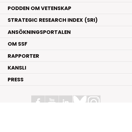
PODDEN OM VETENSKAP
STRATEGIC RESEARCH INDEX (SRI)
ANSÖKNINGSPORTALEN
OM SSF
RAPPORTER
KANSLI
PRESS
Stiftelsen för Strategisk Forskning