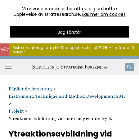
Vi använder cookies för att ge dig en bättre
upplevelse av stratresearch.se.
Läs mer om cookies
Jag förstår
Sista ansökningsdag för Strategisk mobilitet 2026! - 1 månad 10
dagar
Hoppa
till
Öppna
EN
innehåll
meny
Pågående forskning
Instrument, Technique and Method Development 2017
Projekt
Ytreaktionsavbildning vid nära omgivande tryck
Ytreaktionsavbildning vid