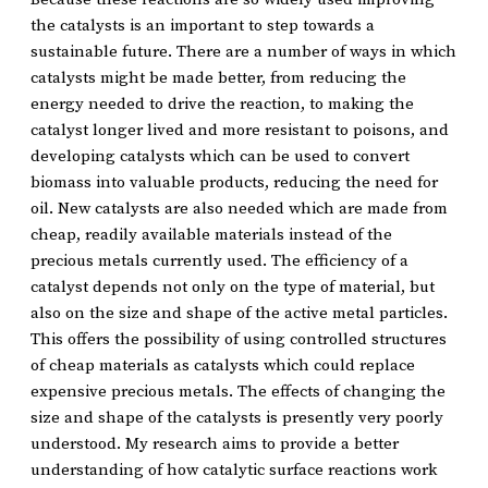
the catalysts is an important to step towards a
sustainable future. There are a number of ways in which
catalysts might be made better, from reducing the
energy needed to drive the reaction, to making the
catalyst longer lived and more resistant to poisons, and
developing catalysts which can be used to convert
biomass into valuable products, reducing the need for
oil. New catalysts are also needed which are made from
cheap, readily available materials instead of the
precious metals currently used. The efficiency of a
catalyst depends not only on the type of material, but
also on the size and shape of the active metal particles.
This offers the possibility of using controlled structures
of cheap materials as catalysts which could replace
expensive precious metals. The effects of changing the
size and shape of the catalysts is presently very poorly
understood. My research aims to provide a better
understanding of how catalytic surface reactions work