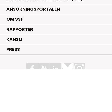
ANSÖKNINGSPORTALEN
OM SSF
RAPPORTER
KANSLI
PRESS
Stiftelsen för Strategisk Forskning
Box 70483, 107 26 Stockholm
Kungsbron 1 G7, Stockholm
+46 (0)8 - 505 816 00
info@strategiska.se