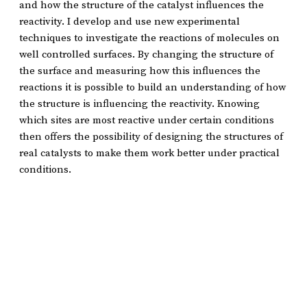
and how the structure of the catalyst influences the
reactivity. I develop and use new experimental
techniques to investigate the reactions of molecules on
well controlled surfaces. By changing the structure of
the surface and measuring how this influences the
reactions it is possible to build an understanding of how
the structure is influencing the reactivity. Knowing
which sites are most reactive under certain conditions
then offers the possibility of designing the structures of
real catalysts to make them work better under practical
conditions.