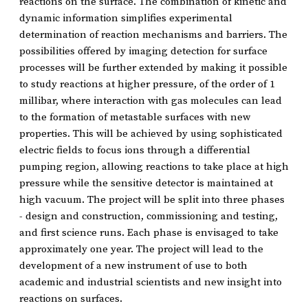
reactions on the surface. The combination of kinetic and
dynamic information simplifies experimental
determination of reaction mechanisms and barriers. The
possibilities offered by imaging detection for surface
processes will be further extended by making it possible
to study reactions at higher pressure, of the order of 1
millibar, where interaction with gas molecules can lead
to the formation of metastable surfaces with new
properties. This will be achieved by using sophisticated
electric fields to focus ions through a differential
pumping region, allowing reactions to take place at high
pressure while the sensitive detector is maintained at
high vacuum. The project will be split into three phases
- design and construction, commissioning and testing,
and first science runs. Each phase is envisaged to take
approximately one year. The project will lead to the
development of a new instrument of use to both
academic and industrial scientists and new insight into
reactions on surfaces.