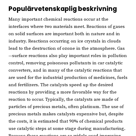
Populärvetenskaplig beskrivning
Many important chemical reactions occur at the
interfaces where two materials meet. Reactions of gases
on solid surfaces are important both in nature and in
industry. Reactions occurring on ice crystals in clouds
lead to the destruction of ozone in the atmosphere. Gas
—surface reactions also play important roles in pollution
control, removing poisonous pollutants in car catalytic
converters, and in many of the catalytic reactions that
are used for the industrial production of medicines, fuels
and fertilizers. The catalysts speed up the desired
reactions by providing a more favorable way for the
reaction to occur. Typically, the catalysts are made of
particles of precious metals, often platinum. The use of
precious metals makes catalysts expensive but, despite
the costs, it is estimated that 90% of chemical products
use catalytic steps at some stage during manufacturing.
Because these reactions are so widely used improving