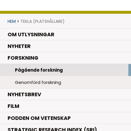
HEM
>
TEKLA (PLATSHÅLLARE)
OM UTLYSNINGAR
.
NYHETER
.
FORSKNING
Pågående forskning
Genomförd forskning
NYHETSBREV
FILM
PODDEN OM VETENSKAP
STRATEGIC RESEARCH INDEX (SRI)