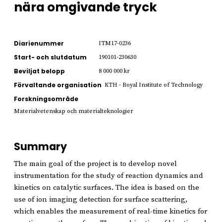
nära omgivande tryck
Diarienummer
ITM17-0236
Start- och slutdatum
190101-230630
Beviljat belopp
8 000 000 kr
Förvaltande organisation
KTH - Royal Institute of Technology
Forskningsområde
Materialvetenskap och materialteknologier
Summary
The main goal of the project is to develop novel
instrumentation for the study of reaction dynamics and
kinetics on catalytic surfaces. The idea is based on the
use of ion imaging detection for surface scattering,
which enables the measurement of real-time kinetics for