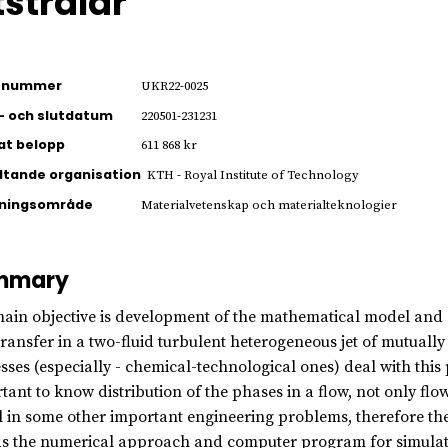
tstrålar
ienummer
UKR22-0025
- och slutdatum
220501-231231
jat belopp
611 868 kr
ltande organisation
KTH - Royal Institute of Technology
kningsområde
Materialvetenskap och materialteknologier
mmary
ain objective is development of the mathematical model and
transfer in a two-fluid turbulent heterogeneous jet of mutuall
sses (especially - chemical-technological ones) deal with this pr
tant to know distribution of the phases in a flow, not only f
l in some other important engineering problems, therefore th
as the numerical approach and computer program for simulati