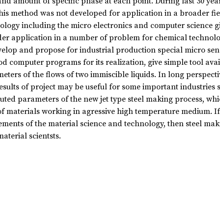
and amount of specific phase at each point. During last 30 yea
his method was not developed for application in a broader fiel
ology including the micro electronics and computer science gi
er application in a number of problem for chemical technology,
velop and propose for industrial production special micro sen
d computer programs for its realization, give simple tool avai
eters of the flows of two immiscible liquids. In long perspectiv
esults of project may be useful for some important industries s
ted parameters of the new jet type steel making process, whic
of materials working in agressive high temperature medium. If
ements of the material science and technology, then steel mak
aterial scientsts.