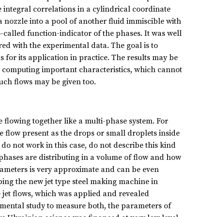
integral correlations in a cylindrical coordinate
 nozzle into a pool of another fluid immiscible with
-called function-indicator of the phases. It was well
ed with the experimental data. The goal is to
for its application in practice. The results may be
ows computing important characteristics, which cannot
such flows may be given too.
e flowing together like a multi-phase system. For
he flow present as the drops or small droplets inside
o not work in this case, do not describe this kind
 phases are distributing in a volume of flow and how
arameters is very approximate and can be even
ing the new jet type steel making machine in
 jet flows, which was applied and revealed
rimental study to measure both, the parameters of