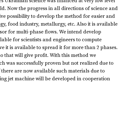
rs Ukrainian science was financed at very low level
d. Now the progress in all directions of science and
ve possibility to develop the method for easier and
 food industry, metallurgy, etc. Also it is available
sor for multi-phase flows. We intend develop
lable for scientists and engineers to compute
e it is available to spread it for more than 2 phases.
o that will give profit. With this method we
h was successfully proven but not realized due to
 there are now available such materials due to
ing jet machine will be developed in cooperation