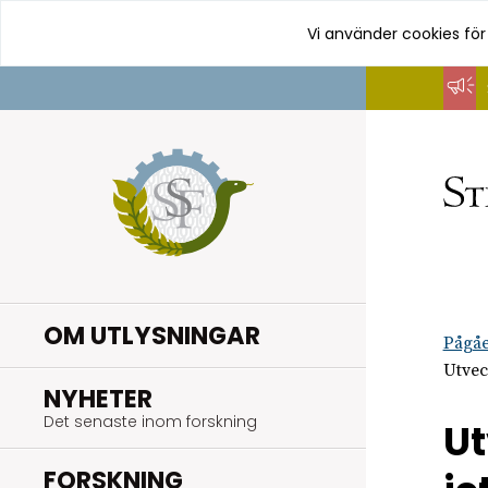
Vi använder cookies för
Hoppa
till
innehåll
OM UTLYSNINGAR
Pågåe
Utvec
.
NYHETER
Det senaste inom forskning
Ut
.
FORSKNING