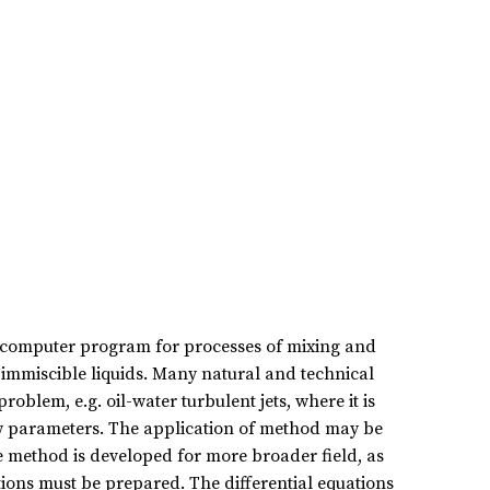
 computer program for processes of mixing and
y immiscible liquids. Many natural and technical
oblem, e.g. oil-water turbulent jets, where it is
low parameters. The application of method may be
e method is developed for more broader field, as
ons must be prepared. The differential equations