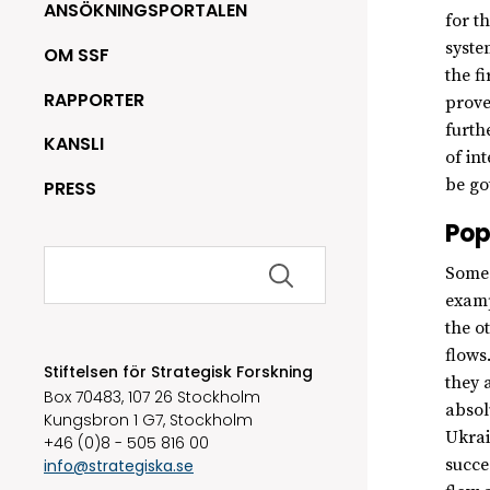
ANSÖKNINGSPORTALEN
for t
syste
OM SSF
the f
RAPPORTER
prove
furth
KANSLI
of in
be go
PRESS
Pop
Sök
Some 
efter:
examp
the o
flows
Stiftelsen för Strategisk Forskning
they 
Box 70483, 107 26 Stockholm
absol
Kungsbron 1 G7, Stockholm
Ukrai
+46 (0)8 - 505 816 00
succe
info@strategiska.se