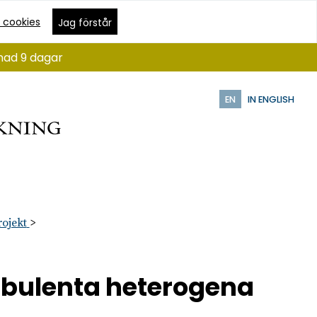
 cookies
Jag förstår
ånad 9 dagar
EN
IN ENGLISH
rojekt
urbulenta heterogena