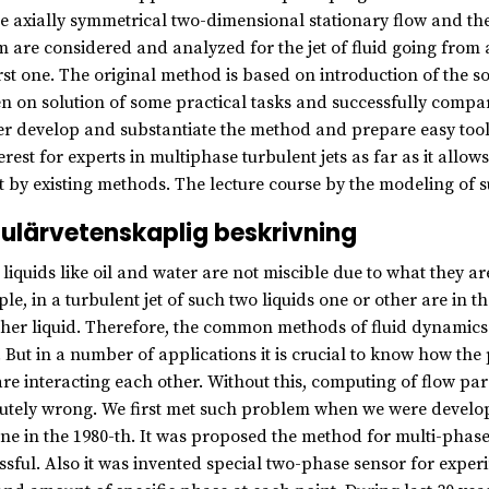
he axially symmetrical two-dimensional stationary flow and the 
m are considered and analyzed for the jet of fluid going from a
irst one. The original method is based on introduction of the so
n on solution of some practical tasks and successfully compar
er develop and substantiate the method and prepare easy tools 
terest for experts in multiphase turbulent jets as far as it all
t by existing methods. The lecture course by the modeling of 
ulärvetenskaplig beskrivning
liquids like oil and water are not miscible due to what they ar
le, in a turbulent jet of such two liquids one or other are in t
ther liquid. Therefore, the common methods of fluid dynamics d
. But in a number of applications it is crucial to know how the
are interacting each other. Without this, computing of flow p
utely wrong. We first met such problem when we were develop
ne in the 1980-th. It was proposed the method for multi-phase
ssful. Also it was invented special two-phase sensor for expe