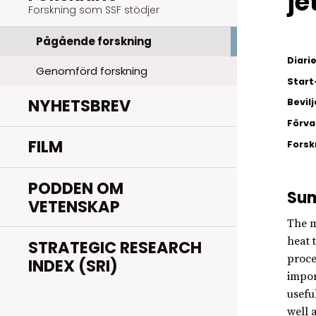
je
Forskning som SSF stödjer
Pågående forskning
Diar
Genomförd forskning
Start
NYHETSBREV
Bevil
Förva
FILM
Fors
PODDEN OM
Su
VETENSKAP
The m
heat 
STRATEGIC RESEARCH
proce
INDEX (SRI)
impor
usefu
well 