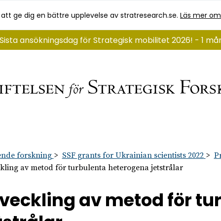
 att ge dig en bättre upplevelse av stratresearch.se.
Läs mer om
Sista ansökningsdag för Strategisk mobilitet 2026! - 1 m
nde forskning
SSF grants for Ukrainian scientists 2022
P
kling av metod för turbulenta heterogena jetstrålar
veckling av metod för t