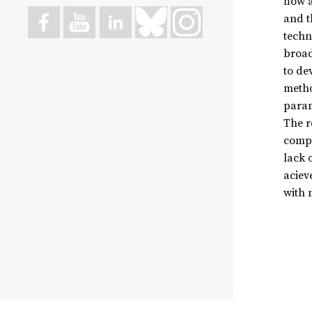
flow 
and t
techn
broad
to de
metho
param
The r
compu
lack 
aciev
with m