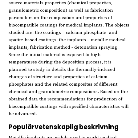
source materials properties (chemical properties,
granulometric composition) as well as fabrication
parameters on the composition and properties of
biocompatible coatings for medical implants. The objects
studied are: the coatings – calcium phosphate- and
apatite-based coatings; the implants – metallic medical
implants; fabrication method - detonation spraying.
Since the initial material is exposed to high
temperatures during the deposition process, it is
planned to study in details the thermally-induced
changes of structure and properties of calcium
phosphates and the related composites of different
chemical and granulometric compositions. Based on the
obtained data the recommendations for production of
biocompatible coatings with specified characteristics will
be advanced.
Populärvetenskaplig beskrivning
Metallic implants are widely used in world medical