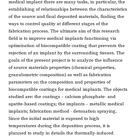
medical implant there are many tasks, in particular, the
establishing of relationships between the characteristics
of the source and final deposited materials, finding the
ways to control quality at different stages of the
fabrication process. The ultimate aim of this research
field is to improve medical implants functioning via
optimization of biocompatible coating that prevents the
rejection of an implant by the surrounding tissues. The
goals of the present project is to analyze the influence
of source materials properties (chemical properties,
granulometric composition) as well as fabrication
parameters on the composition and properties of
biocompatible coatings for medical implants. The objects
studied are: the coatings – calcium phosphate- and
apatite-based coatings; the implants – metallic medical
implants; fabrication method - detonation spraying.
Since the initial material is exposed to high
temperatures during the deposition process, it is
planned to study in details the thermally-induced