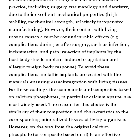
practice, including surgery, traumatology and dentistry,
due to their excellent mechanical properties (high
stability, mechanical strength, relatively inexpensive
manufacturing). However, their contact with living
tissues causes a number of undesirable effects (e.g.
complications during or after surgery, such as infection,
inflammation, and pain; rejection of implants by the
host body due to implant-induced coagulation and
allergic foreign body response). To avoid these
complications, metallic implants are coated with the
materials ensuring osseointegration with living tissues.
For these coatings the compounds and composites based
on calcium phosphates, in particular calcium apatite, are
most widely used. The reason for this choice is the
similarity of their composition and characteristics to the
corresponding mineralized tissues of living organisms.
However, on the way from the original calcium
phosphate (or composite based on it) to an effective