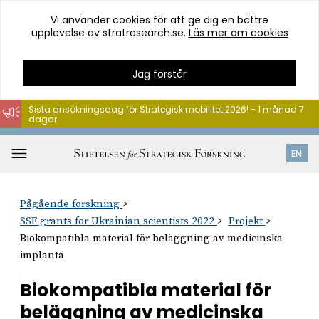
Vi använder cookies för att ge dig en bättre
upplevelse av stratresearch.se.
Läs mer om cookies
Jag förstår
Sista ansökningsdag för Strategisk mobilitet 2026! - 1 månad 7
dagar
Hoppa
till
Öppna
EN
innehåll
meny
Pågående forskning
SSF grants for Ukrainian scientists 2022
Projekt
Biokompatibla material för beläggning av medicinska
implanta
Biokompatibla material för
beläggning av medicinska