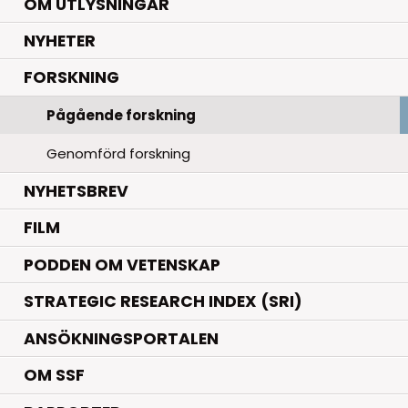
OM UTLYSNINGAR
.
NYHETER
.
FORSKNING
Pågående forskning
Genomförd forskning
NYHETSBREV
FILM
PODDEN OM VETENSKAP
STRATEGIC RESEARCH INDEX (SRI)
ANSÖKNINGSPORTALEN
OM SSF