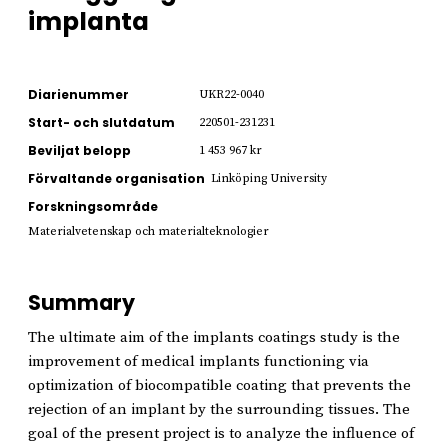
implanta
Diarienummer
UKR22-0040
Start- och slutdatum
220501-231231
Beviljat belopp
1 453 967 kr
Förvaltande organisation
Linköping University
Forskningsområde
Materialvetenskap och materialteknologier
Summary
The ultimate aim of the implants coatings study is the
improvement of medical implants functioning via
optimization of biocompatible coating that prevents the
rejection of an implant by the surrounding tissues. The
goal of the present project is to analyze the influence of