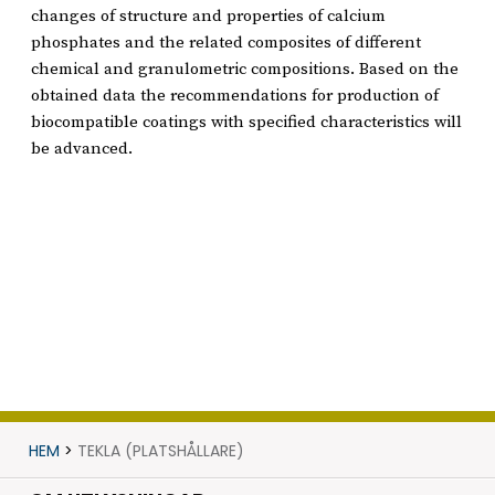
changes of structure and properties of calcium
phosphates and the related composites of different
chemical and granulometric compositions. Based on the
obtained data the recommendations for production of
biocompatible coatings with specified characteristics will
be advanced.
HEM
>
TEKLA (PLATSHÅLLARE)