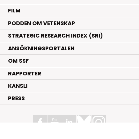
FILM
PODDEN OM VETENSKAP
STRATEGIC RESEARCH INDEX (SRI)
ANSÖKNINGSPORTALEN
OM SSF
RAPPORTER
KANSLI
PRESS