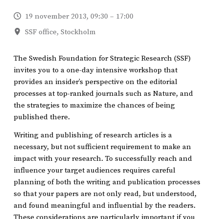
19 november 2013, 09:30 – 17:00
SSF office, Stockholm
The Swedish Foundation for Strategic Research (SSF)
invites you to a one-day intensive workshop that
provides an insider’s perspective on the editorial
processes at top-ranked journals such as Nature, and
the strategies to maximize the chances of being
published there.
Writing and publishing of research articles is a
necessary, but not sufficient requirement to make an
impact with your research. To successfully reach and
influence your target audiences requires careful
planning of both the writing and publication processes
so that your papers are not only read, but understood,
and found meaningful and influential by the readers.
These considerations are particularly important if you