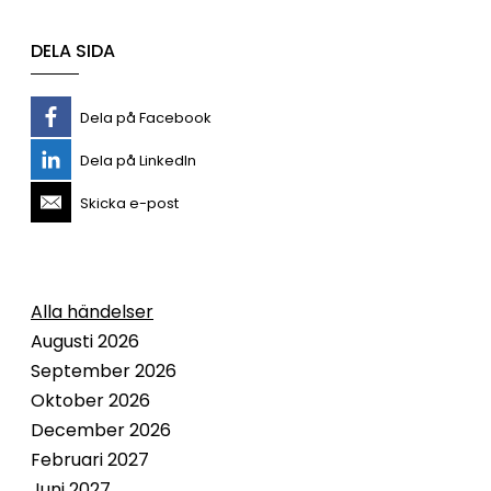
DELA SIDA
Dela på Facebook
Dela på LinkedIn
Skicka e-post
Alla händelser
Augusti 2026
September 2026
Oktober 2026
December 2026
Februari 2027
Juni 2027