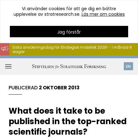
Vi använder cookies för att ge dig en bättre
upplevelse av stratresearch.se.
Läs mer om cookies
Jag förstår
Sista ansökningsdag för Strategisk mobilitet 2026! - 1 månad 9
dagar
Hoppa
till
Öppna
EN
innehåll
meny
PUBLICERAD
2 OKTOBER 2013
What does it take to be
published in the top-ranked
scientific journals?