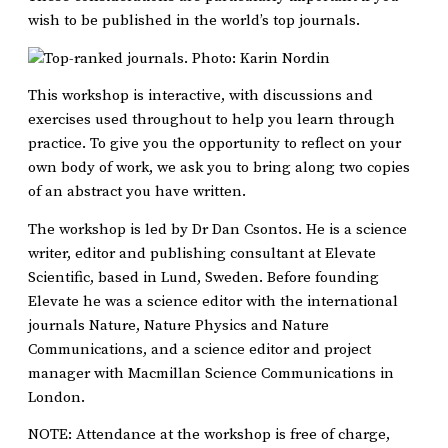
wish to be published in the world’s top journals.
This workshop is interactive, with discussions and
exercises used throughout to help you learn through
practice. To give you the opportunity to reflect on your
own body of work, we ask you to bring along two copies
of an abstract you have written.
The workshop is led by Dr Dan Csontos. He is a science
writer, editor and publishing consultant at Elevate
Scientific, based in Lund, Sweden. Before founding
Elevate he was a science editor with the international
journals Nature, Nature Physics and Nature
Communications, and a science editor and project
manager with Macmillan Science Communications in
London.
NOTE: Attendance at the workshop is free of charge,