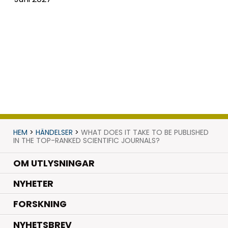
HEM
>
HÄNDELSER
>
WHAT DOES IT TAKE TO BE PUBLISHED
IN THE TOP-RANKED SCIENTIFIC JOURNALS?
OM UTLYSNINGAR
.
NYHETER
.
FORSKNING
NYHETSBREV