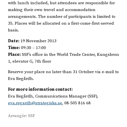
with lunch included, but attendees are responsible for
making their own travel and accommodation
arrangements. The number of participants is limited to
35. Places will be allocated on a first-come-first-served
basis.
Date:
19 November 2013
Time:
09:30 – 17:00
Place:
SSF’s office in the World Trade Center, Kungsbron
1, elevator G, 7th floor
Reserve your place no later than 31 October via e-mail to
Eva Regårdh.
For more information contact:
Eva Regårdh, Communications Manager (SSF),
eva.regardh@strategiska.se
, 08-505 816 68
Arrangör:
SSF